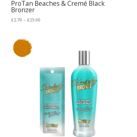
ProTan Beaches & Cremé Black
Bronzer
Price
£
2.70
–
£
25.00
range:
£2.70
through
£25.00