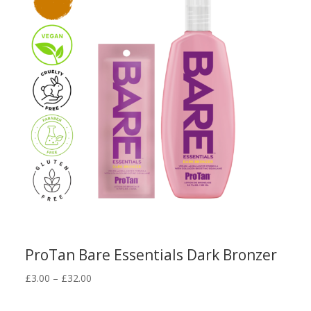
ProTan Bare Essentials Dark Bronzer
Price
£
3.00
–
£
32.00
range:
£3.00