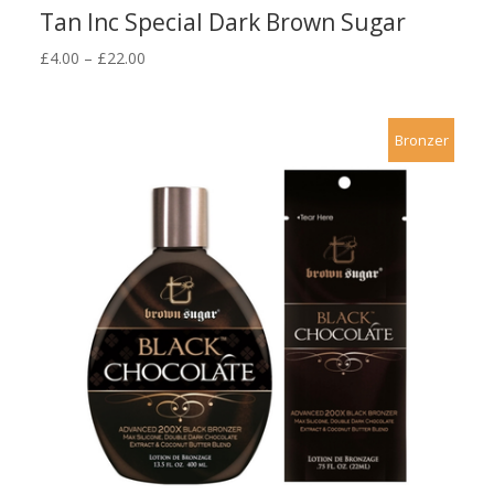
Tan Inc Special Dark Brown Sugar
Price
£
4.00
–
£
22.00
range:
£4.00
through
Bronzer
£22.00