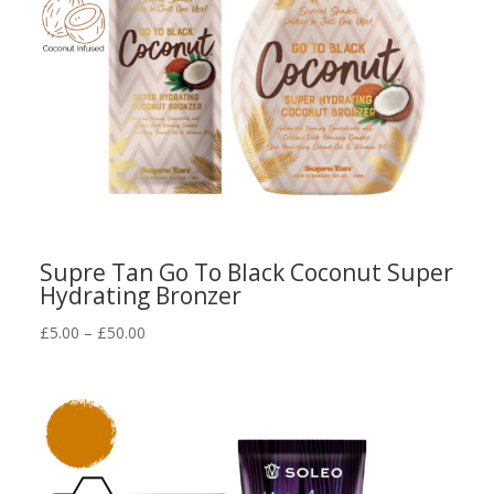
Supre Tan Go To Black Coconut Super
Hydrating Bronzer
Price
£
5.00
–
£
50.00
range:
£5.00
through
£50.00