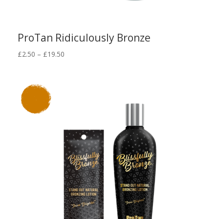
ProTan Ridiculously Bronze
Price
£
2.50
–
£
19.50
range:
£2.50
through
£19.50