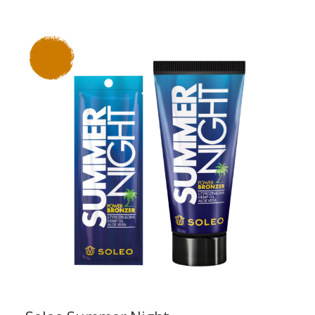
range:
£1.76
through
£13.50