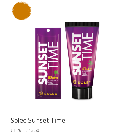
through
£13.50
Soleo Sunset Time
Price
£
1.76
–
£
13.50