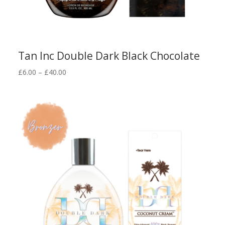
Tan Inc Double Dark Black Chocolate
Price
£
6.00
–
£
40.00
range:
£6.00
through
£40.00