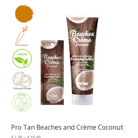
through
£32.00
Pro Tan Beaches and Crème Coconut
Price
£
2.70
–
£
25.00