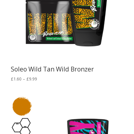
Soleo Wild Tan Wild Bronzer
Price
£
1.60
–
£
9.99
range:
£1.60
through
£9.99