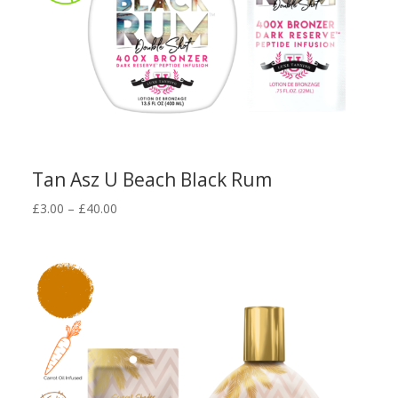
Tan Asz U Beach Black Rum
Price
£
3.00
–
£
40.00
range:
£3.00
through
£40.00