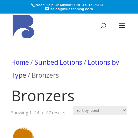
Need Help Or Advice? 0800 587 2583
sales@bluetanning.com
All
Home
/
Sunbed Lotions
/
Lotions by
Type
/ Bronzers
Bronzers
Sorted
Showing 1–24 of 47 results
by