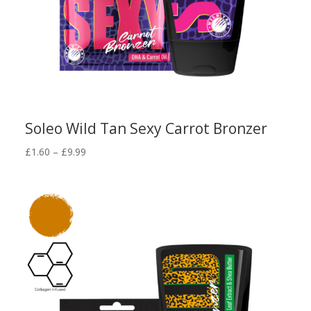
Soleo Wild Tan Sexy Carrot Bronzer
Price
£
1.60
–
£
9.99
range:
£1.60
through
£9.99