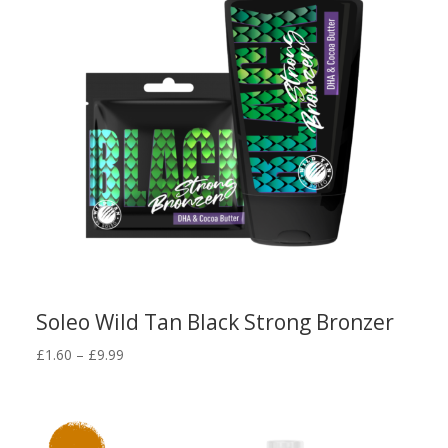
Soleo Wild Tan Black Strong Bronzer
Price
£
1.60
–
£
9.99
range:
£1.60
through
£9.99