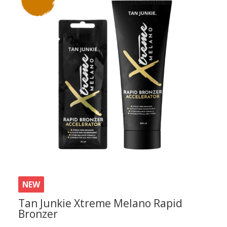
latest
NEW
Tan Junkie Xtreme Melano Rapid
Bronzer