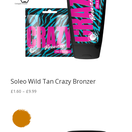
Soleo Wild Tan Crazy Bronzer
Price
£
1.60
–
£
9.99
range:
£1.60
through
£9.99