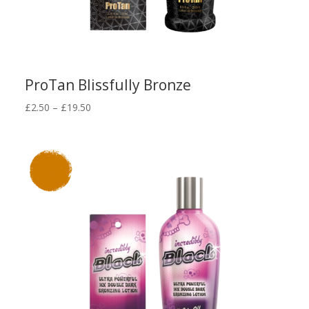
ProTan Blissfully Bronze
Price
£
2.50
–
£
19.50
range:
£2.50
through
£19.50