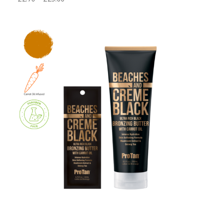
range:
£2.70
through
£25.00