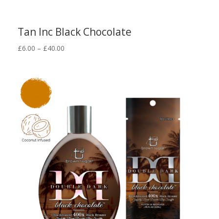
Tan Inc Black Chocolate
Price
£
6.00
–
£
40.00
range:
£6.00
through
£40.00