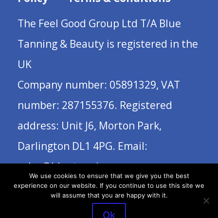
The Feel Good Group Ltd T/A Blue
Tanning & Beauty is registered in the
UK
Company number: 05891329, VAT
number: 287155376. Registered
address: Unit J6, Morton Park,
Darlington DL1 4PG. Email:
sales@bluetanning.com
We use cookies to ensure that we give you the best
experience on our website. If you continue to use this site we
will assume that you are happy with it.
Ok