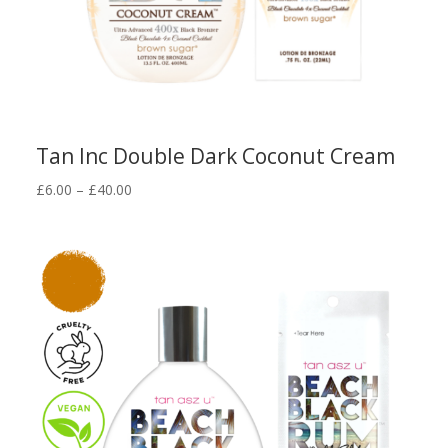
Tan Inc Double Dark Coconut Cream
Price
£
6.00
–
£
40.00
range:
£6.00
through
£40.00