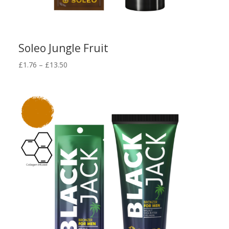
Soleo Jungle Fruit
Price
£
1.76
–
£
13.50
range:
£1.76
through
£13.50