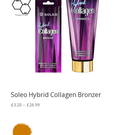
Soleo Hybrid Collagen Bronzer
Price
£
3.20
–
£
26.99
range:
£3.20
through
£26.99