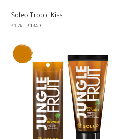
Soleo Tropic Kiss
Price
£
1.76
–
£
13.50
range:
£1.76
through
£13.50