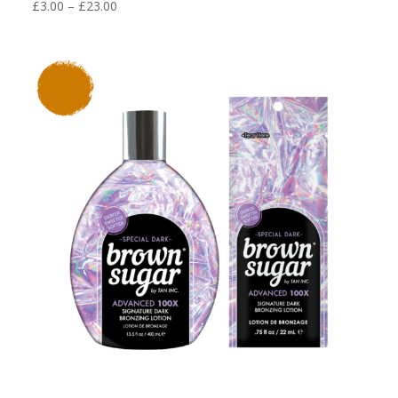
Price
£
3.00
–
£
23.00
range:
£3.00
through
£23.00