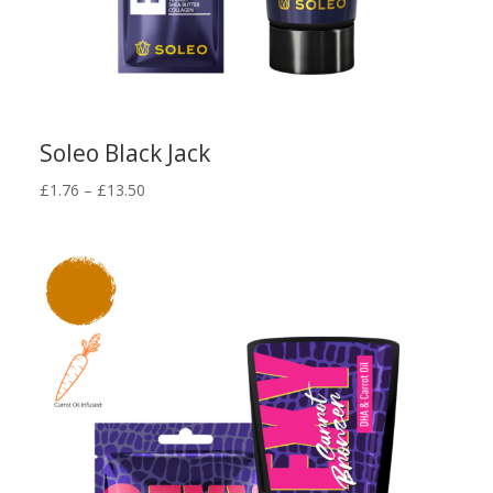
Soleo Black Jack
Price
£
1.76
–
£
13.50
range:
£1.76
through
£13.50