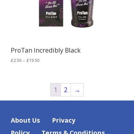
ProTan Incredibly Black
Price
£
2.50
–
£
19.50
range:
£2.50
through
£19.50
1
2
→
About Us
Privacy
Policy
Terms & Conditions