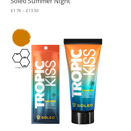
Soleo Summer Night
Price
£
1.76
–
£
13.50
range:
£1.76
through
£13.50