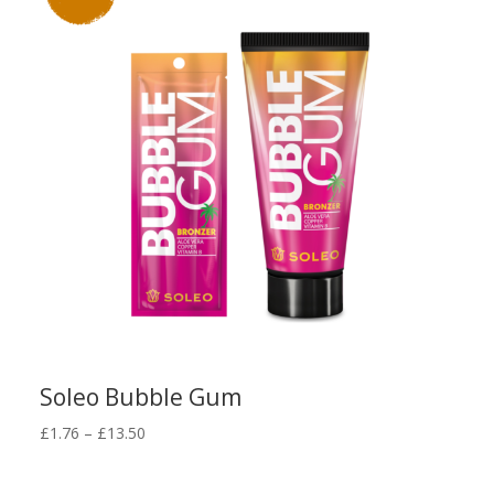
Soleo Bubble Gum
Price
£
1.76
–
£
13.50
range:
£1.76