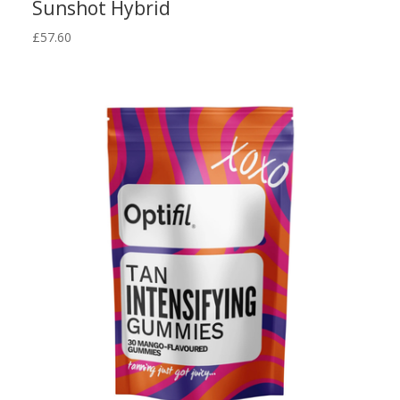
Sunshot Hybrid
£
57.60