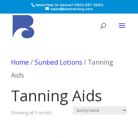
Need Help Or Advice? 0800 587 2583
sales@bluetanning.com
All
Home
/
Sunbed Lotions
/ Tanning
Aids
Tanning Aids
Sorted
Showing all 5 results
by