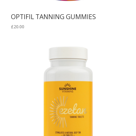
OPTIFIL TANNING GUMMIES
£
20.00