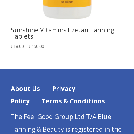
Sunshine Vitamins Ezetan Tanning
Tablets
Price
£
18.00
–
£
450.00
range:
£18.00
through
£450.00
About Us
Privacy
Policy
Terms & Conditions
The Feel Good Group Ltd T/A Blue
Tanning & Beauty is registered in the