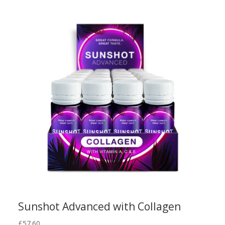
Sunshot Advanced with Collagen
£
57.60