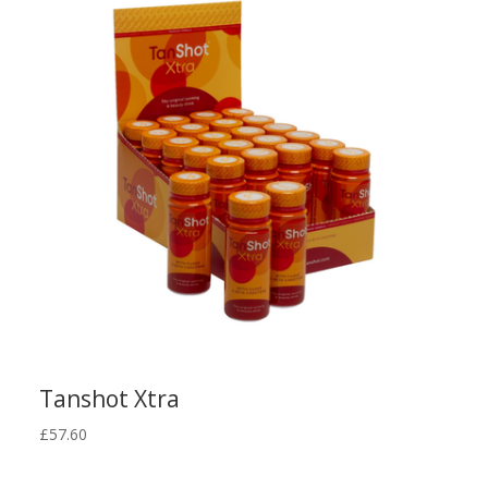
latest
Tanshot Xtra
£
57.60