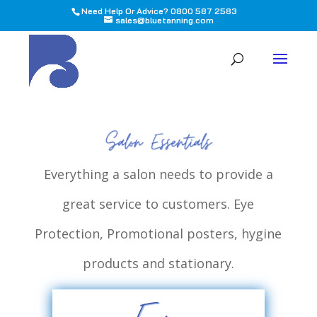
Need Help Or Advice? 0800 587 2583
sales@bluetanning.com
All
Everything a salon needs to provide a
great service to customers. Eye
Protection, Promotional posters, hygine
products and stationary.