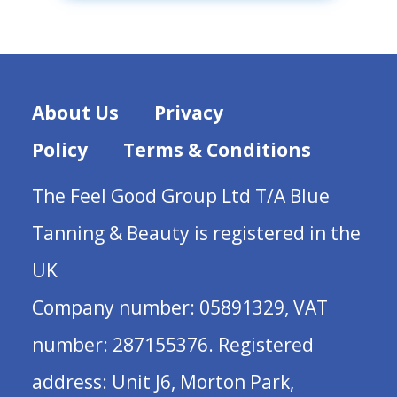
About Us
Privacy
Policy
Terms & Conditions
The Feel Good Group Ltd T/A Blue
Tanning & Beauty is registered in the
UK
Company number: 05891329, VAT
number: 287155376. Registered
address: Unit J6, Morton Park,