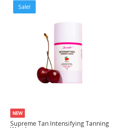
£7.80.
£6.20.
Sale!
NEW
Supreme Tan Intensifying Tanning