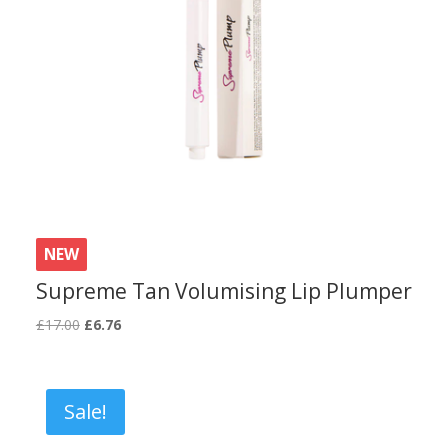
NEW
Supreme Tan Volumising Lip Plumper
Original
Current
£
17.00
£
6.76
price
price
was:
is:
£17.00.
£6.76.
Sale!