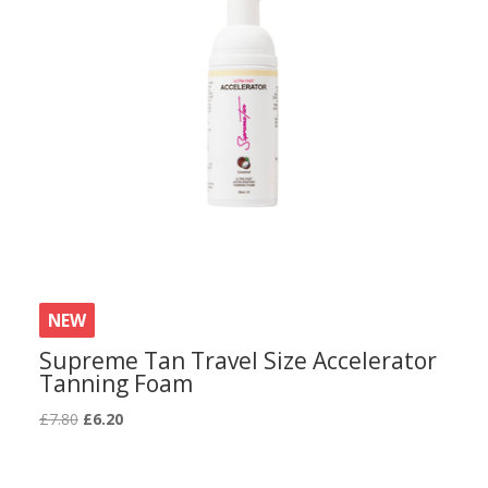
NEW
Supreme Tan Travel Size Accelerator
Tanning Foam
Original
Current
£
7.80
£
6.20
price
price
was:
is: