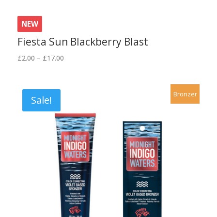
NEW
Fiesta Sun Blackberry Blast
Price
£
2.00
–
£
17.00
range:
£2.00
through
Bronzer
Sale!
£17.00