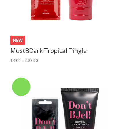
NEW
MustBDark Tropical Tingle
Price
£
4.00
–
£
28.00
range:
£4.00
through
£28.00