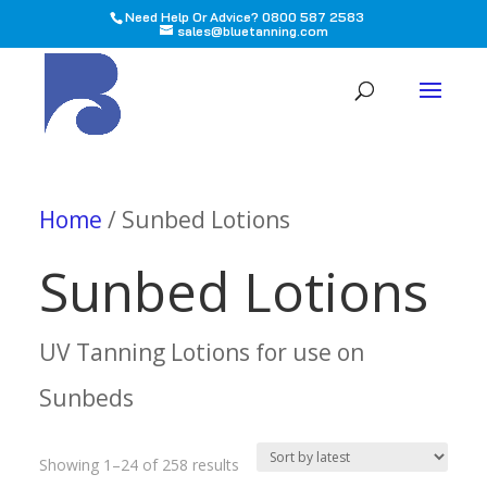
Need Help Or Advice? 0800 587 2583
sales@bluetanning.com
All
Home
/ Sunbed Lotions
Sunbed Lotions
UV Tanning Lotions for use on
Sunbeds
Sorted
Showing 1–24 of 258 results