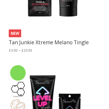
NEW
Tan Junkie Xtreme Melano Tingle
Price
£
3.00
–
£
23.00
range:
£3.00
through
£23.00