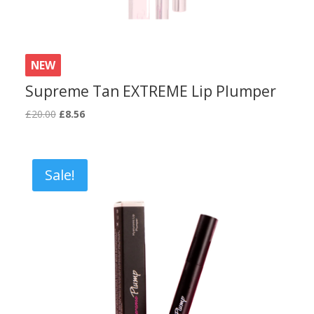
NEW
Supreme Tan EXTREME Lip Plumper
Original
Current
£
20.00
£
8.56
price
price
was:
is:
£20.00.
£8.56.
Sale!