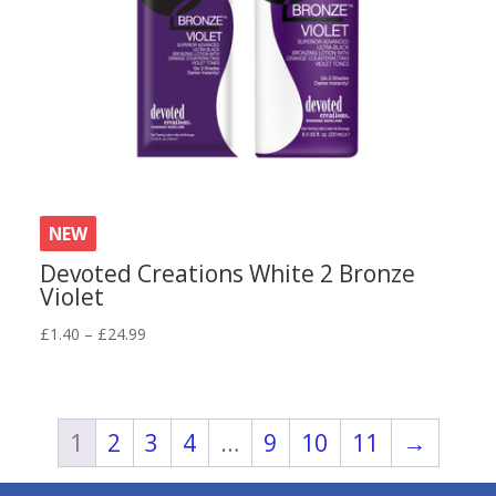
NEW
Devoted Creations White 2 Bronze
Violet
Price
£
1.40
–
£
24.99
range:
£1.40
through
£24.99
1
2
3
4
…
9
10
11
→