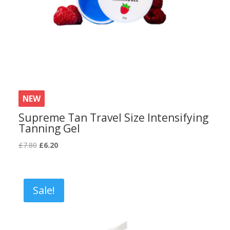
NEW
Supreme Tan Travel Size Intensifying
Tanning Gel
Original
Current
£
7.80
£
6.20
price
price
was:
is:
£7.80.
£6.20.
Sale!