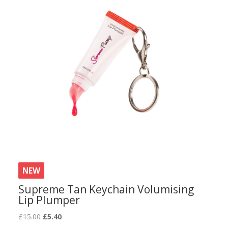
NEW
Supreme Tan Keychain Volumising
Lip Plumper
Original
Current
£
15.00
£
5.40
price
price