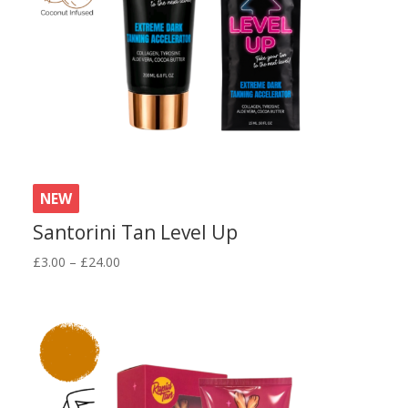
NEW
Santorini Tan Level Up
Price
£
3.00
–
£
24.00
range:
£3.00
through
£24.00