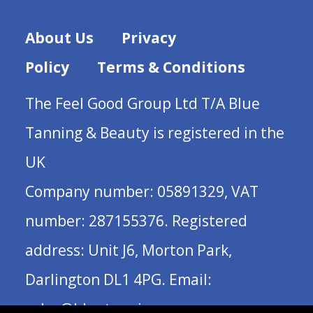
About Us
Privacy
Policy
Terms & Conditions
The Feel Good Group Ltd T/A Blue
Tanning & Beauty is registered in the
UK
Company number: 05891329, VAT
number: 287155376. Registered
address: Unit J6, Morton Park,
Darlington DL1 4PG. Email:
sales@bluetanning.com