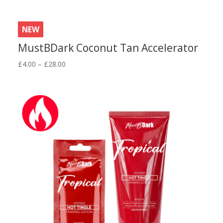
NEW
MustBDark Coconut Tan Accelerator
Price
£
4.00
–
£
28.00
range:
£4.00
through
£28.00