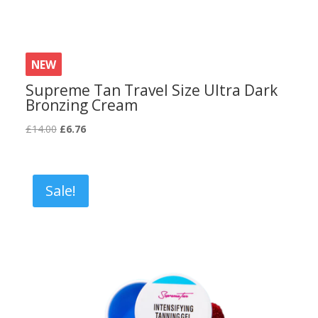
NEW
Supreme Tan Travel Size Ultra Dark
Bronzing Cream
Original
Current
£
14.00
£
6.76
price
price
was:
is:
£14.00.
£6.76.
Sale!