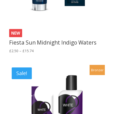
NEW
Fiesta Sun Midnight Indigo Waters
Price
£
2.50
–
£
15.74
range:
£2.50
through
Bronzer
Sale!
£15.74