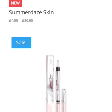
NEW
Summerdaze Skin
Price
£
4.00
–
£
30.00
range:
£4.00
through
Sale!
£30.00