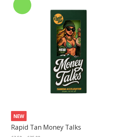
NEW
Rapid Tan Money Talks