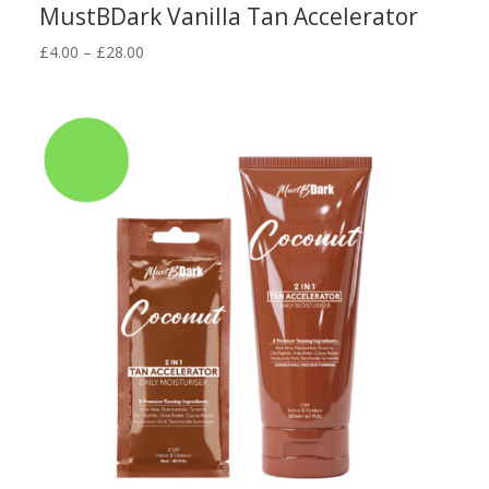
MustBDark Vanilla Tan Accelerator
Price
£
4.00
–
£
28.00
range:
£4.00
through
£28.00