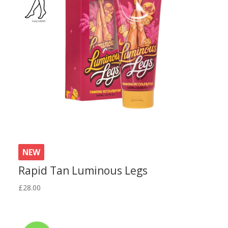
NEW
Rapid Tan Luminous Legs
£
28.00