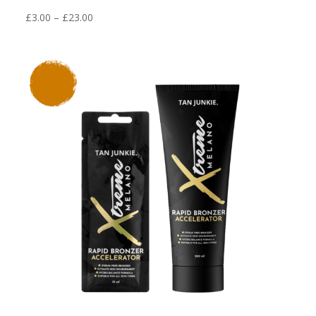
Price
£
3.00
–
£
23.00
range:
£3.00
through
£23.00