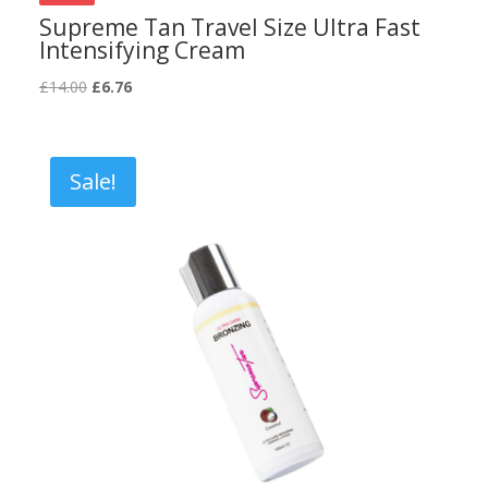
Supreme Tan Travel Size Ultra Fast
Intensifying Cream
Original
Current
£
14.00
£
6.76
price
price
was:
is:
£14.00.
£6.76.
Sale!