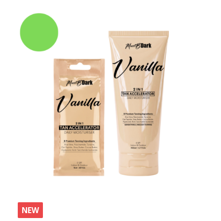
by
latest
NEW