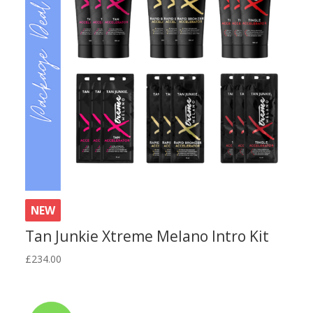
NEW
Tan Junkie Xtreme Melano Intro Kit
£
234.00