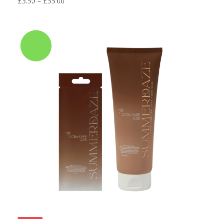
Price
£
3.50
–
£
35.00
range:
£3.50
through
£35.00