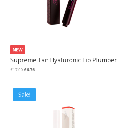
NEW
Supreme Tan Hyaluronic Lip Plumper
Original
Current
£
17.00
£
6.76
price
price
was:
is:
£17.00.
£6.76.
Sale!