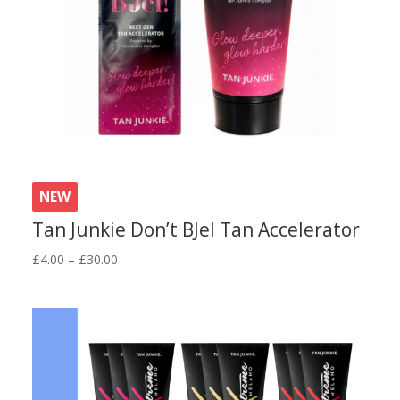
NEW
Tan Junkie Don’t BJel Tan Accelerator
Price
£
4.00
–
£
30.00
range:
£4.00
through
£30.00