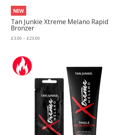
NEW
Tan Junkie Xtreme Melano Rapid
Bronzer
Price
£
3.00
–
£
23.00
range:
£3.00
through
£23.00