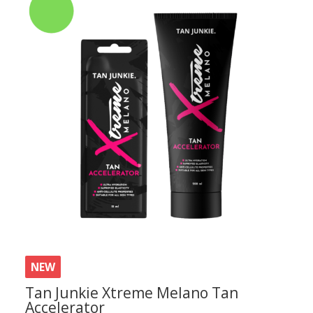
NEW
Tan Junkie Xtreme Melano Tan
Accelerator