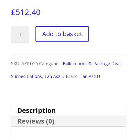
£
512.40
Tan
Add to basket
Asz
U
SKU:
AZRD26
Categories:
Bulk Lotions & Package Deal
,
Rotating
Sunbed Lotions
,
Tan Asz U
Brand:
Tan Asz U
Sachet
Display
Deal
Description
Reviews (0)
2026
quantity