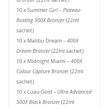
10 x Summer Girl –
Plateau-
Busting 300X Bronzer
(22ml
sachet)
10 x Malibu Dream –
400X
Dream Bronzer
(22ml sachet)
10 x Midnight Miami –
400X
Colour Capture Bronzer
(22ml
sachet)
10 x Luau Gold –
Ultra Advanced
500X Black Bronzer
(22ml