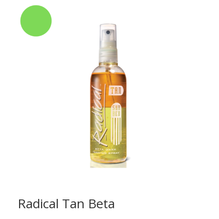
Radical Tan Beta