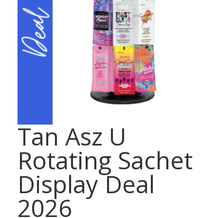
Tan Asz U
Rotating Sachet
Display Deal
2026