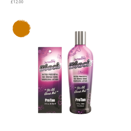
£
12.00