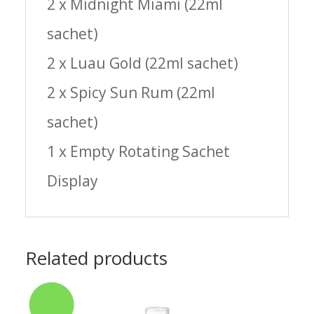
2 x Midnight Miami (22ml
sachet)
2 x Luau Gold (22ml sachet)
2 x Spicy Sun Rum (22ml
sachet)
1 x Empty Rotating Sachet
Display
Related products