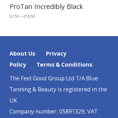
ProTan Incredibly Black
Price
£
2.50
–
£
19.50
range:
£2.50
through
£19.50
About Us
Privacy
Policy
Terms & Conditions
The Feel Good Group Ltd T/A Blue
Tanning & Beauty is registered in the
UK
Company number: 05891329, VAT