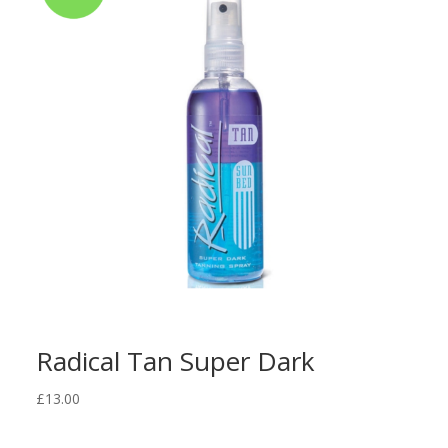
Radical Tan Super Dark
£
13.00