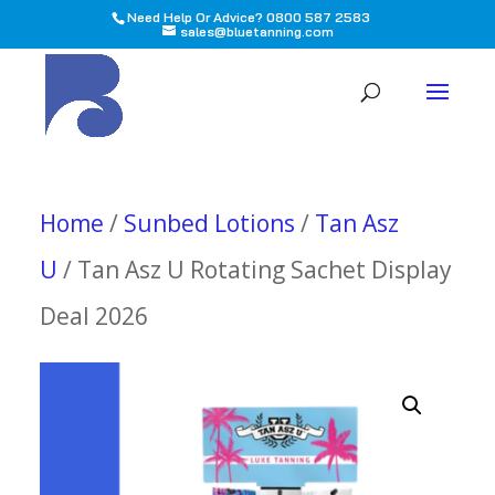
Need Help Or Advice? 0800 587 2583
sales@bluetanning.com
All
Home
/
Sunbed Lotions
/
Tan Asz
U
/ Tan Asz U Rotating Sachet Display
Deal 2026