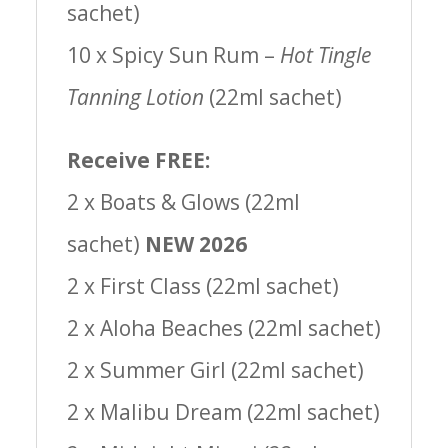
sachet)
10 x Spicy Sun Rum –
Hot Tingle
Tanning Lotion
(22ml sachet)
Receive FREE:
2 x Boats & Glows (22ml
sachet)
NEW 2026
2 x First Class (22ml sachet)
2 x Aloha Beaches (22ml sachet)
2 x Summer Girl (22ml sachet)
2 x Malibu Dream (22ml sachet)