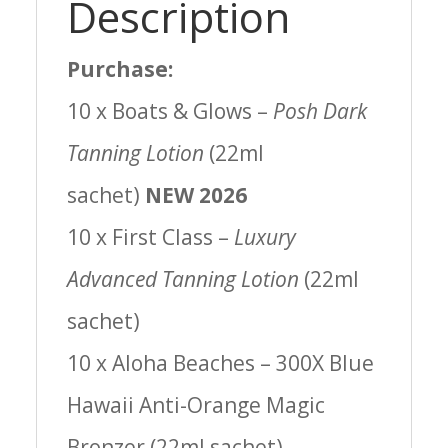
Description
Purchase:
10 x Boats & Glows –
Posh Dark
Tanning Lotion
(22ml
sachet)
NEW 2026
10 x First Class –
Luxury
Advanced Tanning Lotion
(22ml
sachet)
10 x Aloha Beaches – 300X Blue
Hawaii Anti-Orange Magic
Bronzer (22ml sachet)