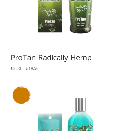
ProTan Radically Hemp
Price
£
2.50
–
£
19.50
range:
£2.50
through
£19.50