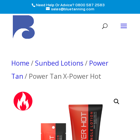
Need Help Or Advice? 0800 587 2583
sales@bluetanning.com
All
Home
/
Sunbed Lotions
/
Power
Tan
/ Power Tan X-Power Hot