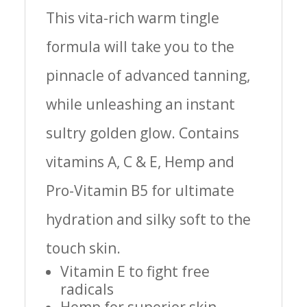
This vita-rich warm tingle
formula will take you to the
pinnacle of advanced tanning,
while unleashing an instant
sultry golden glow. Contains
vitamins A, C & E, Hemp and
Pro-Vitamin B5 for ultimate
hydration and silky soft to the
touch skin.
Vitamin E to fight free
radicals