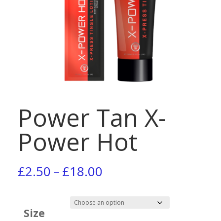
Power Tan X-
Power Hot
Price
£
2.50
–
£
18.00
range:
£2.50
Size