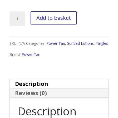
through
£18.00
Power
Add to basket
Tan
X-
SKU:
N/A
Categories:
Power Tan
,
Sunbed Lotions
,
Tingles
Power
Brand:
Power Tan
Hot
quantity
Description
Reviews (0)
Description