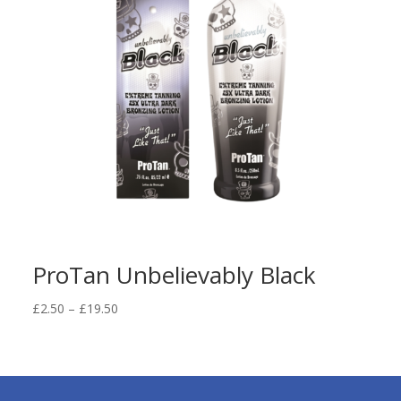
ProTan Unbelievably Black
Price
£
2.50
–
£
19.50
range:
£2.50
through
£19.50