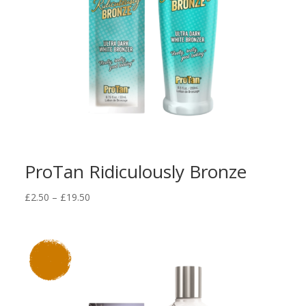
ProTan Ridiculously Bronze
Price
£
2.50
–
£
19.50
range:
£2.50
through
£19.50