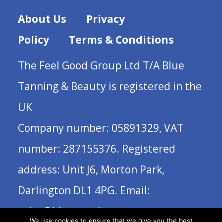
About Us
Privacy
Policy
Terms & Conditions
The Feel Good Group Ltd T/A Blue
Tanning & Beauty is registered in the
UK
Company number: 05891329, VAT
number: 287155376. Registered
address: Unit J6, Morton Park,
Darlington DL1 4PG. Email:
sales@bluetanning.com
We use cookies to ensure that we give you the best