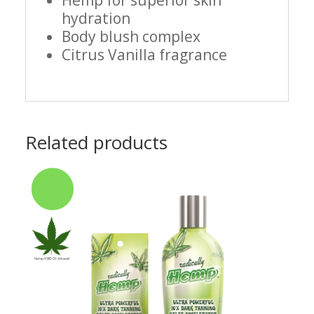
Hemp for superior skin
hydration
Body blush complex
Citrus Vanilla fragrance
Related products