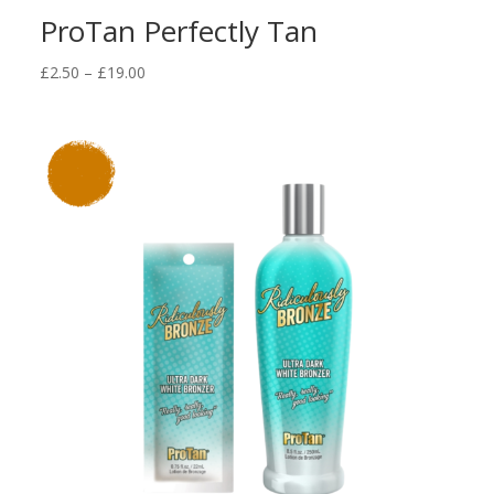
ProTan Perfectly Tan
Price
£
2.50
–
£
19.00
range:
£2.50
through
£19.00