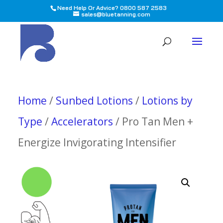
Need Help Or Advice? 0800 587 2583
sales@bluetanning.com
All
Home
/
Sunbed Lotions
/
Lotions by
Type
/
Accelerators
/ Pro Tan Men +
Energize Invigorating Intensifier