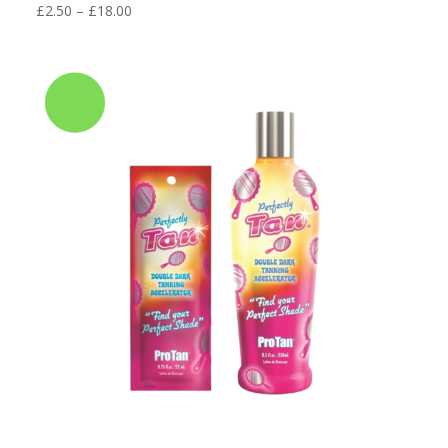
Price
£
2.50
–
£
18.00
range:
£2.50
through
£18.00