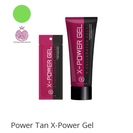
Power Tan X-Power Gel