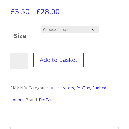
Price
£
3.50
–
£
28.00
range:
£3.50
Size
through
£28.00
Pro
Add to basket
Tan
Men
SKU:
N/A
Categories:
Accelerators
,
ProTan
,
Sunbed
+
Lotions
Brand:
ProTan
Energize
Invigorating