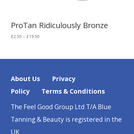
ProTan Ridiculously Bronze
Price
£
2.50
–
£
19.50
range:
£2.50
through
£19.50
About Us
Privacy
Policy
Terms & Conditions
The Feel Good Group Ltd T/A Blue
Tanning & Beauty is registered in the
UK