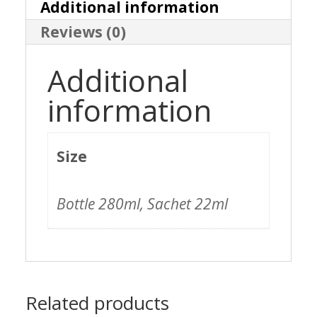
Intensifier
Additional information
Reviews (0)
quantity
Additional
information
Size
Bottle 280ml, Sachet 22ml
Related products