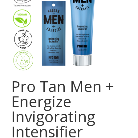
Pro Tan Men +
Energize
Invigorating
Intensifier