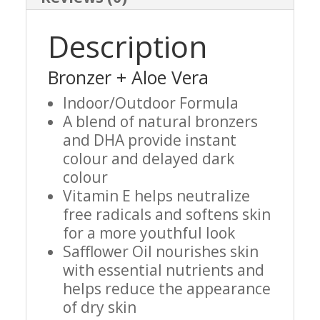
Description
Bronzer + Aloe Vera
Indoor/Outdoor Formula
A blend of natural bronzers
and DHA provide instant
colour and delayed dark
colour
Vitamin E helps neutralize
free radicals and softens skin
for a more youthful look
Safflower Oil nourishes skin
with essential nutrients and
helps reduce the appearance
of dry skin