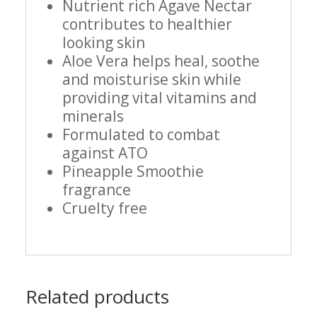
Nutrient rich Agave Nectar
contributes to healthier
looking skin
Aloe Vera helps heal, soothe
and moisturise skin while
providing vital vitamins and
minerals
Formulated to combat
against ATO
Pineapple Smoothie
fragrance
Cruelty free
Related products