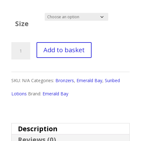
range:
£3.00
Size
through
£18.00
Emerald
Add to basket
Bay
Definitely
SKU:
N/A
Categories:
Bronzers
,
Emerald Bay
,
Sunbed
Bronze
Lotions
Brand:
Emerald Bay
quantity
Description
Reviews (0)