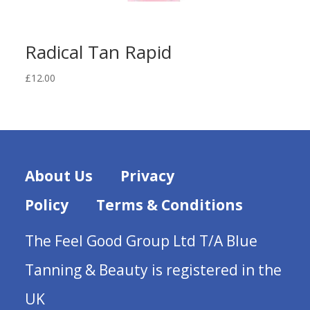
Radical Tan Rapid
£
12.00
About Us
Privacy
Policy
Terms & Conditions
The Feel Good Group Ltd T/A Blue
Tanning & Beauty is registered in the
UK