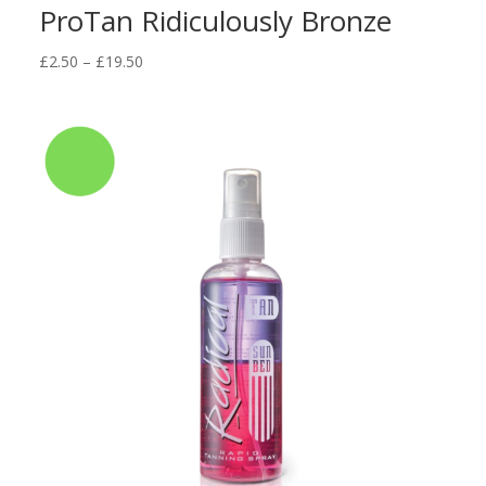
ProTan Ridiculously Bronze
Price
£
2.50
–
£
19.50
range:
£2.50
through
£19.50