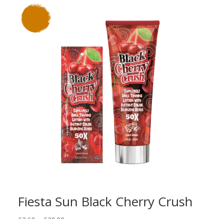
Fiesta Sun Black Cherry Crush