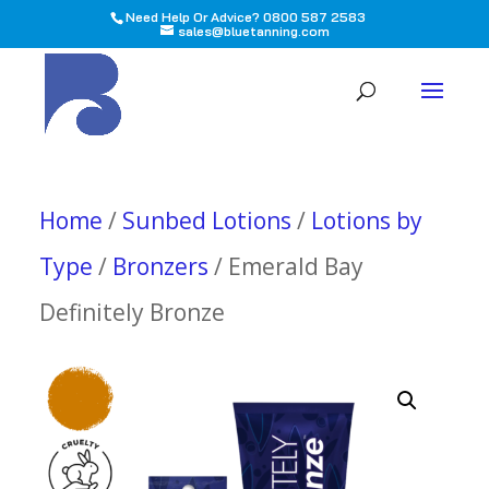
Need Help Or Advice? 0800 587 2583
sales@bluetanning.com
All
Home
/
Sunbed Lotions
/
Lotions by
Type
/
Bronzers
/ Emerald Bay
Definitely Bronze