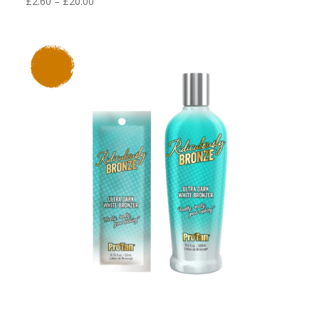
Price
£
2.60
–
£
20.00
range:
£2.60
through
£20.00