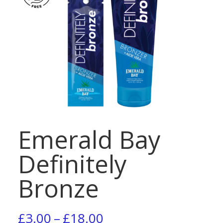
Emerald Bay
Definitely
Bronze
Price
£
3.00
–
£
18.00