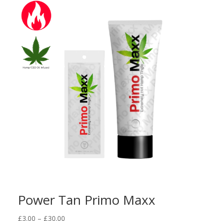
through
£18.00
Power Tan Primo Maxx
Price
£
3.00
–
£
30.00