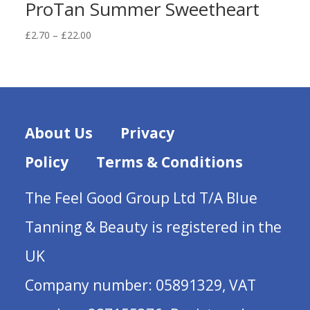
ProTan Summer Sweetheart
Price
£
2.70
–
£
22.00
range:
£2.70
through
£22.00
About Us
Privacy
Policy
Terms & Conditions
The Feel Good Group Ltd T/A Blue
Tanning & Beauty is registered in the
UK
Company number: 05891329, VAT