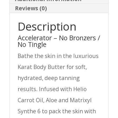
Reviews (0)
Description
Accelerator – No Bronzers /
No Tingle
Bathe the skin in the luxurious
Karat Body Butter for soft,
hydrated, deep tanning
results. Infused with Helio
Carrot Oil, Aloe and Matrixyl
Synthe 6 to pack the skin with