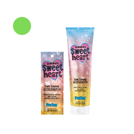
range:
£3.00
through
£30.00