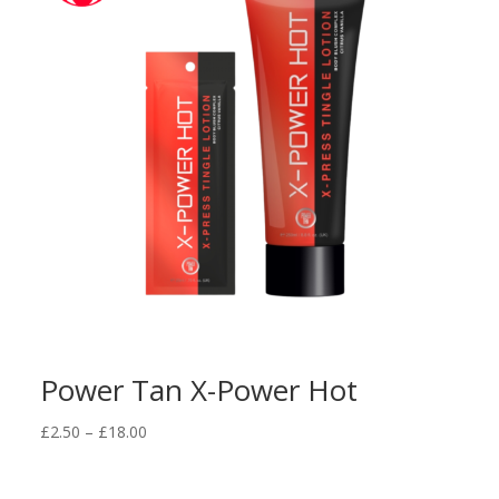
Power Tan X-Power Hot
Price
£
2.50
–
£
18.00
range:
£2.50