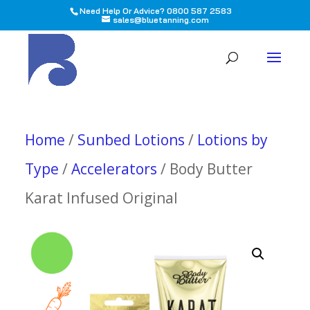
Need Help Or Advice? 0800 587 2583
sales@bluetanning.com
All
Home
/
Sunbed Lotions
/
Lotions by
Type
/
Accelerators
/ Body Butter
Karat Infused Original