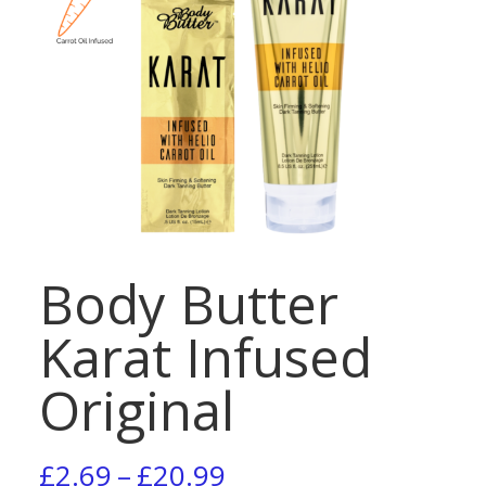
Body Butter
Karat Infused
Original
Price
£
2.69
–
£
20.99