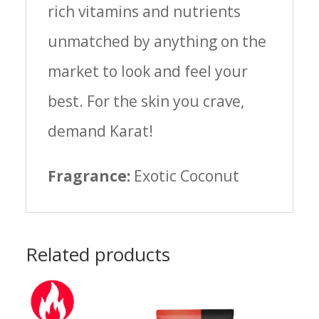
rich vitamins and nutrients
unmatched by anything on the
market to look and feel your
best. For the skin you crave,
demand Karat!
Fragrance:
Exotic Coconut
Related products