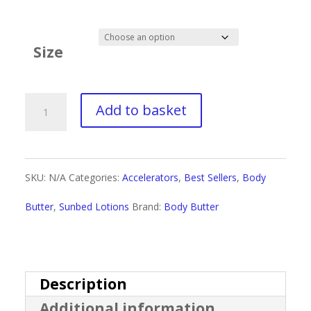
range:
£2.69
Size
through
£20.99
Body
Add to basket
Butter
Karat
SKU:
N/A
Categories:
Accelerators
,
Best Sellers
,
Body
Infused
Butter
,
Sunbed Lotions
Brand:
Body Butter
Original
quantity
Description
Additional information