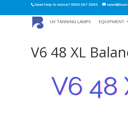
Need Help Or Advice? 0800 587 2583
sales@bluet
All
UV TANNING LAMPS
EQUIPMENT
V6 48 XL Balan