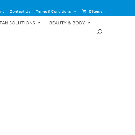
unt
Contact Us
Terms & Conditions
0 Items
TAN SOLUTIONS
BEAUTY & BODY