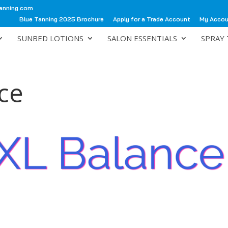
anning.com
Blue Tanning 2025 Brochure
Apply for a Trade Account
My Acco
SUNBED LOTIONS
SALON ESSENTIALS
SPRAY 
ce