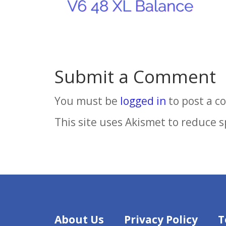
Submit a Comment
You must be
logged in
to post a 
This site uses Akismet to reduce 
About Us
Privacy Policy
T