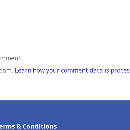
comment.
spam.
Learn how your comment data is proces
erms & Conditions