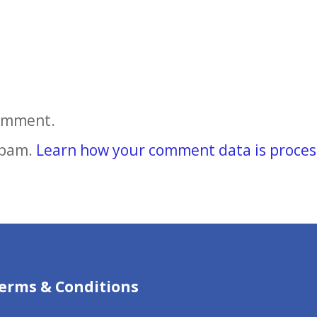
comment.
spam.
Learn how your comment data is proces
erms & Conditions