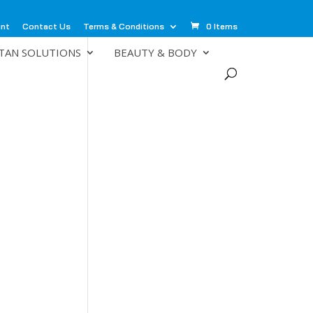
unt
Contact Us
Terms & Conditions
0 Items
TAN SOLUTIONS
BEAUTY & BODY