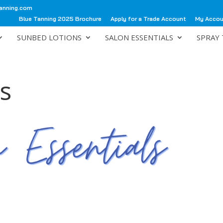
anning.com
Blue Tanning 2025 Brochure
Apply for a Trade Account
My Acco
SUNBED LOTIONS
SALON ESSENTIALS
SPRAY 
s