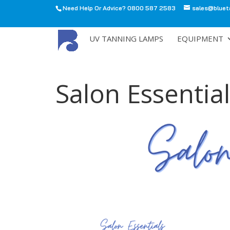
Need Help Or Advice? 0800 587 2583
sales@bluet
All
UV TANNING LAMPS
EQUIPMENT
Salon Essential