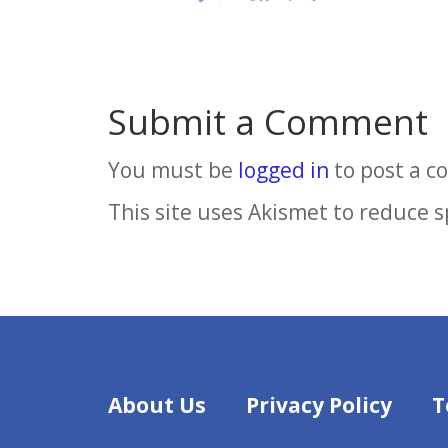
Submit a Comment
You must be
logged in
to post a 
This site uses Akismet to reduce 
About Us
Privacy Policy
T