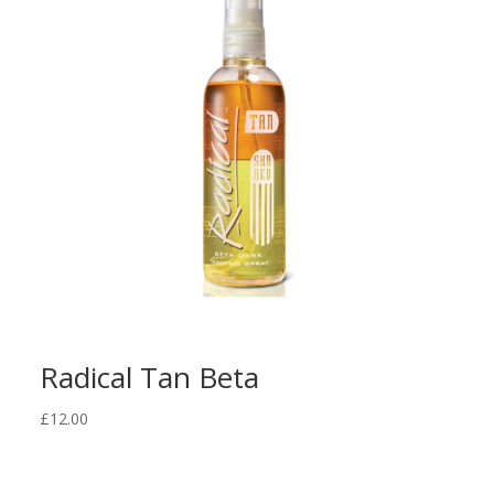
Radical Tan Beta
£
12.00