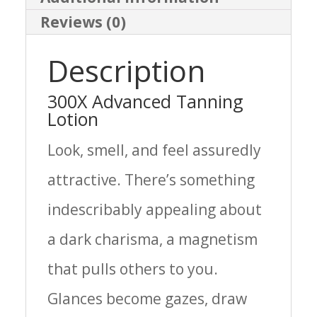
Reviews (0)
Description
300X Advanced Tanning
Lotion
Look, smell, and feel assuredly
attractive. There’s something
indescribably appealing about
a dark charisma, a magnetism
that pulls others to you.
Glances become gazes, draw