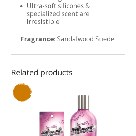
Ultra-soft silicones &
specialized scent are
irresistible
Fragrance:
Sandalwood Suede
Related products