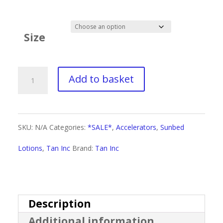
range:
£3.30
Size
through
£22.50
Tan
Add to basket
Inc
Status
SKU:
N/A
Categories:
*SALE*
,
Accelerators
,
Sunbed
Dark
Lotions
,
Tan Inc
Brand:
Tan Inc
&
Handsome
quantity
Description
Additional information