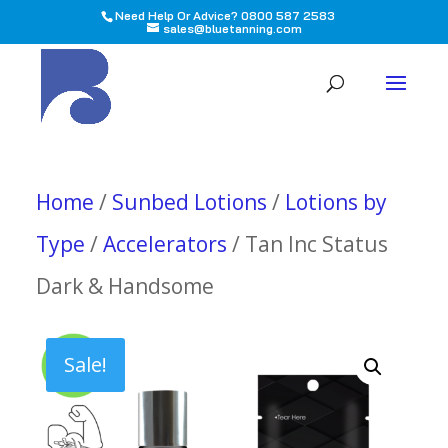
Need Help Or Advice? 0800 587 2583
sales@bluetanning.com
All
Home
/
Sunbed Lotions
/
Lotions by
Type
/
Accelerators
/ Tan Inc Status
Dark & Handsome
Sale!