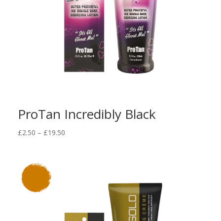
ProTan Incredibly Black
Price
£
2.50
–
£
19.50
range:
£2.50
through
£19.50