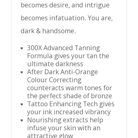
becomes desire, and intrigue
becomes infatuation. You are,
dark & handsome.
300X Advanced Tanning
Formula gives your tan the
ultimate darkness
After Dark Anti-Orange
Colour Correcting
counteracts warm tones for
the perfect shade of bronze
Tattoo Enhancing Tech gives
your ink increased vibrancy
Nourishing extracts help
infuse your skin with an
attractive glow