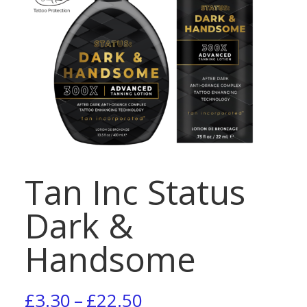
Tan Inc Status
Dark &
Handsome
Price
£
3.30
–
£
22.50