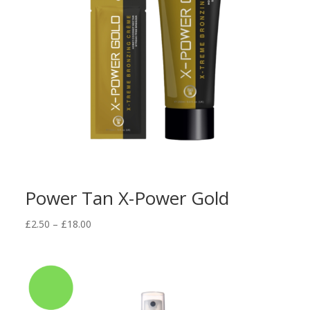
Power Tan X-Power Gold
Price
£
2.50
–
£
18.00
range:
£2.50
through
£18.00