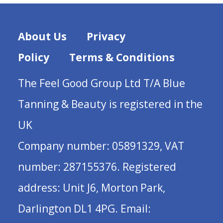
About Us
Privacy
Policy
Terms & Conditions
The Feel Good Group Ltd T/A Blue
Tanning & Beauty is registered in the
UK
Company number: 05891329, VAT
number: 287155376. Registered
address: Unit J6, Morton Park,
Darlington DL1 4PG. Email: