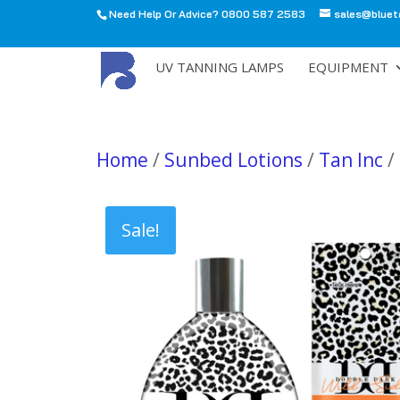
Need Help Or Advice? 0800 587 2583
sales@bluet
All
UV TANNING LAMPS
EQUIPMENT
Home
/
Sunbed Lotions
/
Tan Inc
/
Sale!