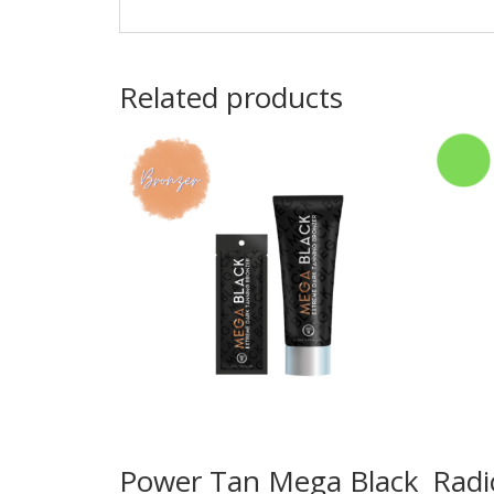
Related products
Power Tan Mega Black
Radi