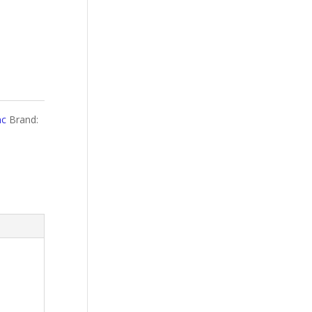
nc
Brand: