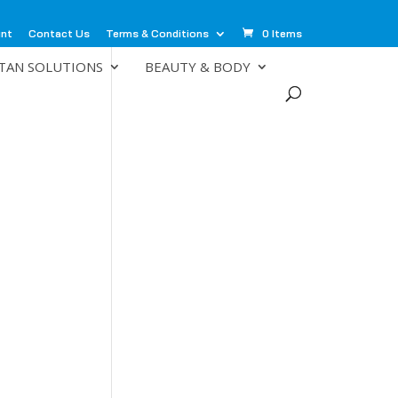
unt
Contact Us
Terms & Conditions
0 Items
TAN SOLUTIONS
BEAUTY & BODY