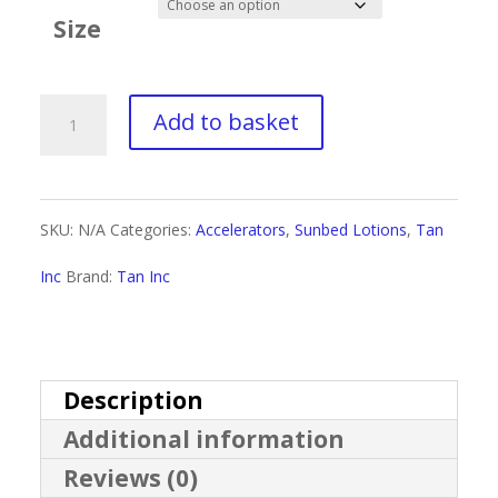
£4.00
Size
through
£30.00
Tan
Add to basket
Inc
Eternal
SKU:
N/A
Categories:
Accelerators
,
Sunbed Lotions
,
Tan
Youth
Inc
Brand:
Tan Inc
Red
Light
quantity
Description
Additional information
Reviews (0)