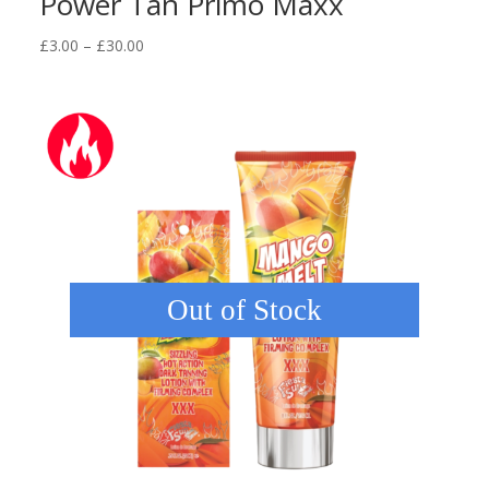
Power Tan Primo Maxx
Price
£
3.00
–
£
30.00
range:
£3.00
through
£30.00
Out of Stock