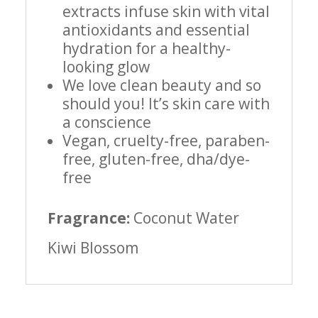
extracts infuse skin with vital
antioxidants and essential
hydration for a healthy-
looking glow
We love clean beauty and so
should you! It’s skin care with
a conscience
Vegan, cruelty-free, paraben-
free, gluten-free, dha/dye-
free
Fragrance:
Coconut Water
Kiwi Blossom