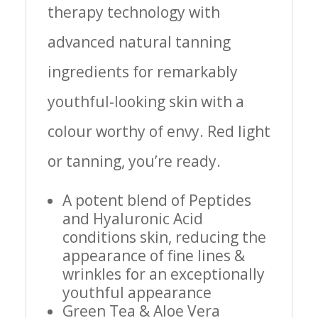
therapy technology with
advanced natural tanning
ingredients for remarkably
youthful-looking skin with a
colour worthy of envy. Red light
or tanning, you’re ready.
A potent blend of Peptides
and Hyaluronic Acid
conditions skin, reducing the
appearance of fine lines &
wrinkles for an exceptionally
youthful appearance
Green Tea & Aloe Vera