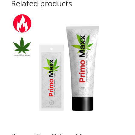
Related products