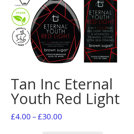
Tan Inc Eternal
Youth Red Light
Price
£
4.00
–
£
30.00
range: