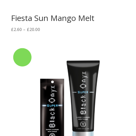
Fiesta Sun Mango Melt
Price
£
2.60
–
£
20.00
range:
£2.60
through
£20.00