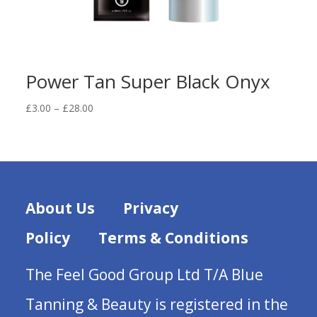
Power Tan Super Black Onyx
Price
£
3.00
–
£
28.00
range:
£3.00
through
£28.00
About Us
Privacy
Policy
Terms & Conditions
The Feel Good Group Ltd T/A Blue
Tanning & Beauty is registered in the