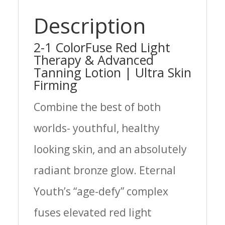
Description
2-1 ColorFuse Red Light
Therapy & Advanced
Tanning Lotion | Ultra Skin
Firming
Combine the best of both
worlds- youthful, healthy
looking skin, and an absolutely
radiant bronze glow. Eternal
Youth’s “age-defy” complex
fuses elevated red light