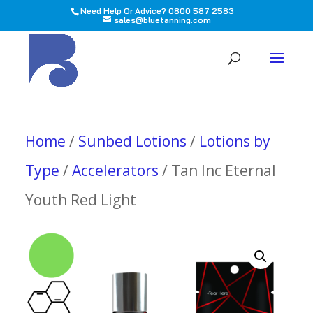
Need Help Or Advice? 0800 587 2583
sales@bluetanning.com
All
Home
/
Sunbed Lotions
/
Lotions by
Type
/
Accelerators
/ Tan Inc Eternal
Youth Red Light