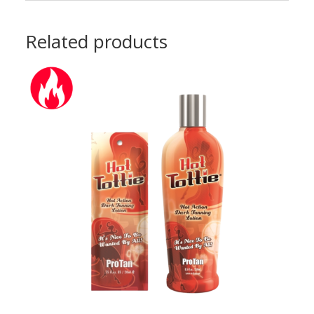
Related products