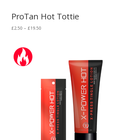
ProTan Hot Tottie
Price
£
2.50
–
£
19.50
range:
£2.50
through
£19.50