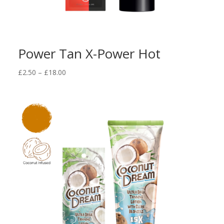
Power Tan X-Power Hot
Price
£
2.50
–
£
18.00
range:
£2.50
through
£18.00