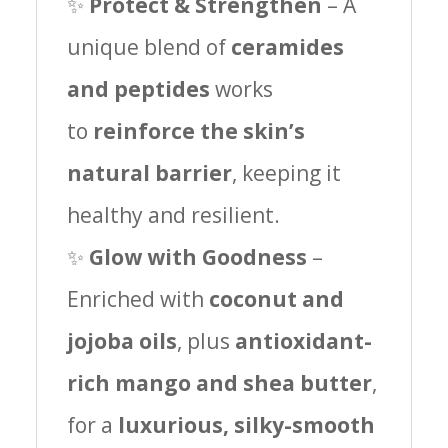
✨
Protect & Strengthen
– A
unique blend of
ceramides
and peptides
works
to
reinforce the skin’s
natural barrier
, keeping it
healthy and resilient.
✨
Glow with Goodness
–
Enriched with
coconut and
jojoba oils
, plus
antioxidant-
rich mango and shea butter
,
for a
luxurious, silky-smooth