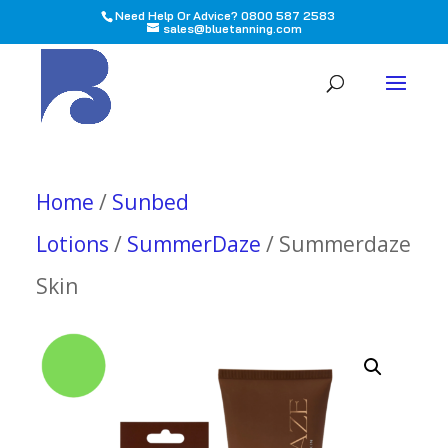
Need Help Or Advice? 0800 587 2583
sales@bluetanning.com
All
Home
/
Sunbed
Lotions
/
SummerDaze
/ Summerdaze
Skin