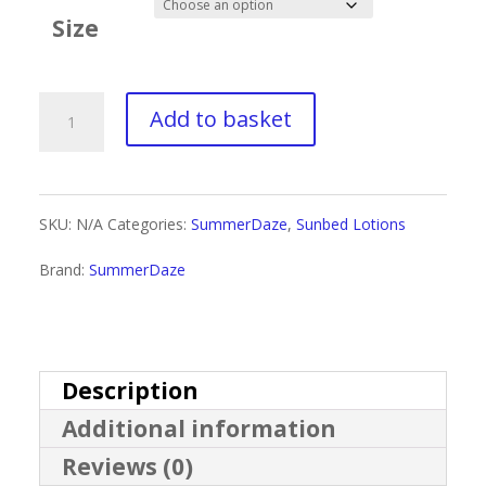
£4.00
Size
through
£30.00
Summerdaze
Add to basket
Skin
quantity
SKU:
N/A
Categories:
SummerDaze
,
Sunbed Lotions
Brand:
SummerDaze
Description
Additional information
Reviews (0)