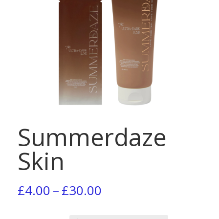
Summerdaze
Skin
Price
£
4.00
–
£
30.00
range: