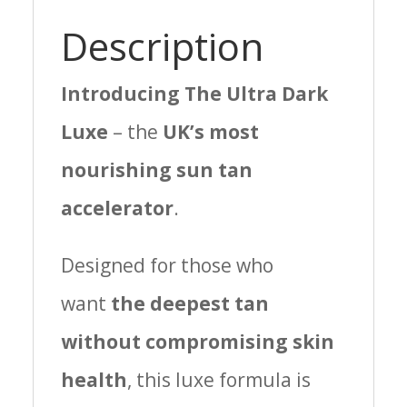
Description
Introducing The Ultra Dark
Luxe
– the
UK’s most
nourishing sun tan
accelerator
.
Designed for those who
want
the deepest tan
without compromising skin
health
, this luxe formula is