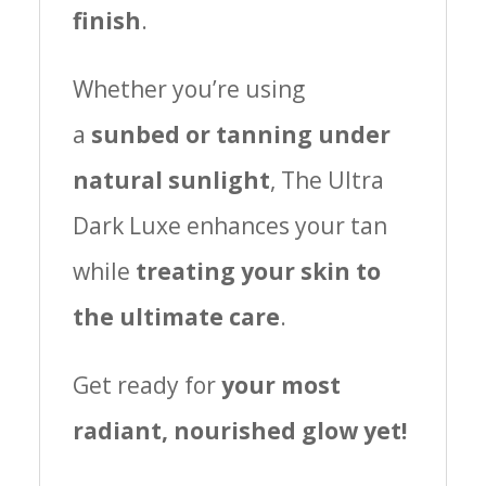
finish
.
Whether you’re using
a
sunbed or tanning under
natural sunlight
, The Ultra
Dark Luxe enhances your tan
while
treating your skin to
the ultimate care
.
Get ready for
your most
radiant, nourished glow yet!