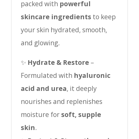
packed with
powerful
skincare ingredients
to keep
your skin hydrated, smooth,
and glowing.
✨
Hydrate & Restore
–
Formulated with
hyaluronic
acid and urea
, it deeply
nourishes and replenishes
moisture for
soft, supple
skin
.