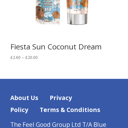
Fiesta Sun Coconut Dream
Price
£
2.60
–
£
20.00
range:
£2.60
through
£20.00
About Us
Privacy
Policy
Terms & Conditions
The Feel Good Group Ltd T/A Blue