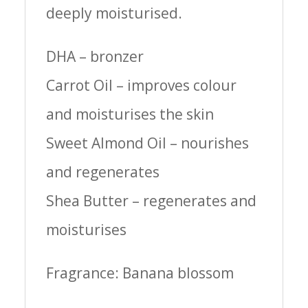
deeply moisturised.
DHA – bronzer
Carrot Oil – improves colour
and moisturises the skin
Sweet Almond Oil – nourishes
and regenerates
Shea Butter – regenerates and
moisturises
Fragrance: B
anana blossom