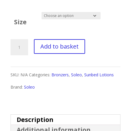
range:
£1.60
Size
through
£9.99
Soleo
Add to basket
Wild
Tan
SKU:
N/A
Categories:
Bronzers
,
Soleo
,
Sunbed Lotions
Sexy
Brand:
Soleo
Carrot
Bronzer
quantity
Description
Additional information