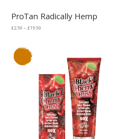
ProTan Radically Hemp
Price
£
2.50
–
£
19.50
range:
£2.50
through
£19.50