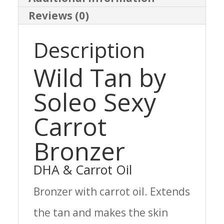
Reviews (0)
Description
Wild Tan by
Soleo Sexy
Carrot
Bronzer
DHA & Carrot Oil
Bronzer with carrot oil. Extends
the tan and makes the skin