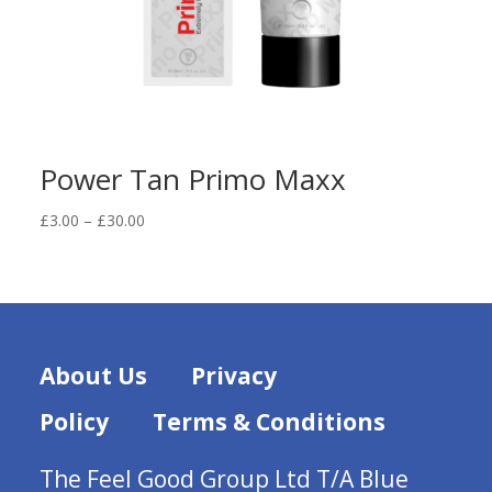
Power Tan Primo Maxx
Price
£
3.00
–
£
30.00
range:
£3.00
through
£30.00
About Us
Privacy
Policy
Terms & Conditions
The Feel Good Group Ltd T/A Blue