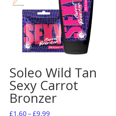
Soleo Wild Tan
Sexy Carrot
Bronzer
Price
£
1.60
–
£
9.99