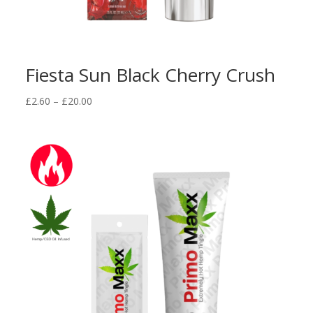
Fiesta Sun Black Cherry Crush
Price
£
2.60
–
£
20.00
range:
£2.60
through
£20.00