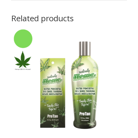
Related products