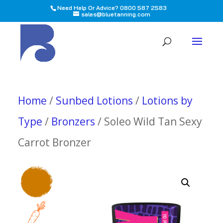
Need Help Or Advice? 0800 587 2583
sales@bluetanning.com
All
Home
/
Sunbed Lotions
/
Lotions by
Type
/
Bronzers
/ Soleo Wild Tan Sexy
Carrot Bronzer