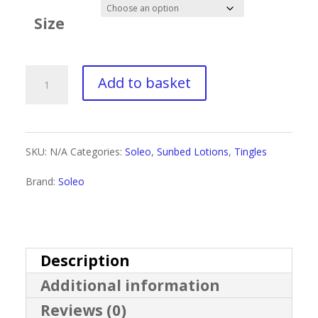
£1.60
Size
through
£9.99
Soleo
Add to basket
Wild
Tan
SKU:
N/A
Categories:
Soleo
,
Sunbed Lotions
,
Tingles
Black
Brand:
Soleo
Tingle
Bronzer
quantity
Description
Additional information
Reviews (0)