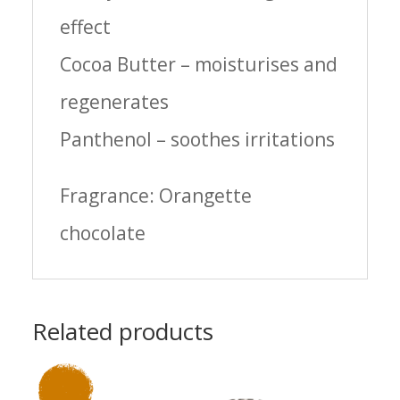
effect
Cocoa Butter – moisturises and
regenerates
Panthenol – soothes irritations
Fragrance: Orangette
chocolate
Related products