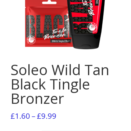
Soleo Wild Tan
Black Tingle
Bronzer
Price
£
1.60
–
£
9.99
range: