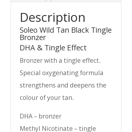
Description
Soleo Wild Tan Black Tingle
Bronzer
DHA & Tingle Effect
Bronzer with a tingle effect.
Special oxygenating formula
strengthens and deepens the
colour of your tan.
DHA – bronzer
Methyl Nicotinate – tingle