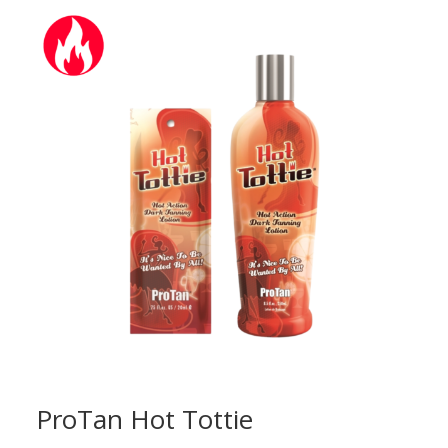
through
£19.50
ProTan Hot Tottie