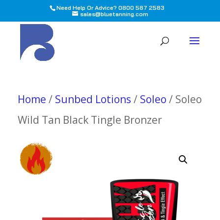
Need Help Or Advice? 0800 587 2583
sales@bluetanning.com
All
Home
/
Sunbed Lotions
/
Soleo
/ Soleo
Wild Tan Black Tingle Bronzer