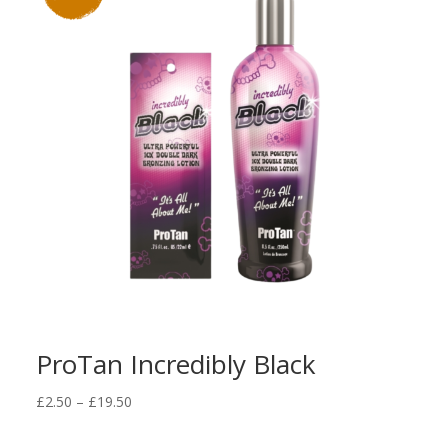
ProTan Incredibly Black
Price
£
2.50
–
£
19.50
range:
£2.50