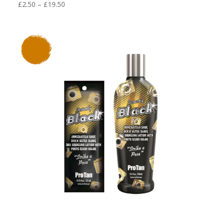
Price
£
2.50
–
£
19.50
range:
£2.50
through
£19.50