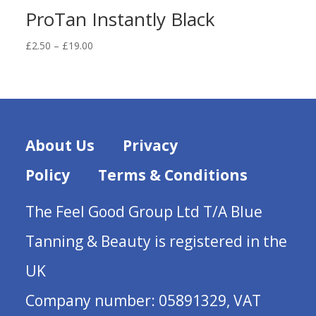
ProTan Instantly Black
Price
£
2.50
–
£
19.00
range:
£2.50
through
£19.00
About Us
Privacy
Policy
Terms & Conditions
The Feel Good Group Ltd T/A Blue
Tanning & Beauty is registered in the
UK
Company number: 05891329, VAT