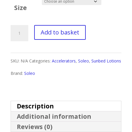
£1.76
Size
through
£13.50
Soleo
Add to basket
Sandy
Candy
SKU:
N/A
Categories:
Accelerators
,
Soleo
,
Sunbed Lotions
quantity
Brand:
Soleo
Description
Additional information
Reviews (0)