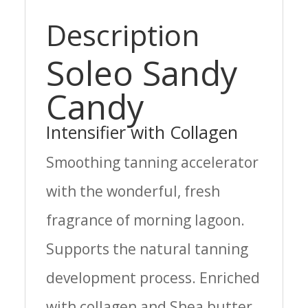
Description
Soleo Sandy
Candy
Intensifier with Collagen
Smoothing tanning accelerator
with the wonderful, fresh
fragrance of morning lagoon.
Supports the natural tanning
development process. Enriched
with collagen and Shea butter