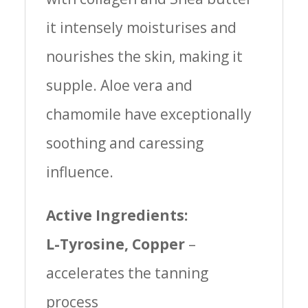
it intensely moisturises and
nourishes the skin, making it
supple. Aloe vera and
chamomile have exceptionally
soothing and caressing
influence.
Active Ingredients:
L-Tyrosine, Copper
–
accelerates the tanning
process