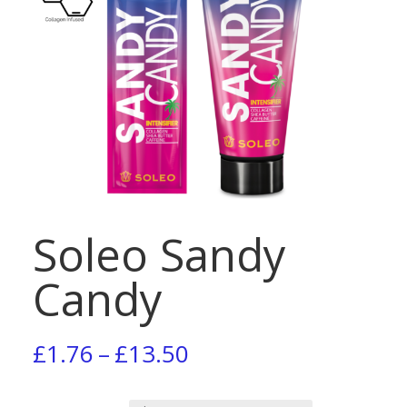
Soleo Sandy
Candy
Price
£
1.76
–
£
13.50
range: