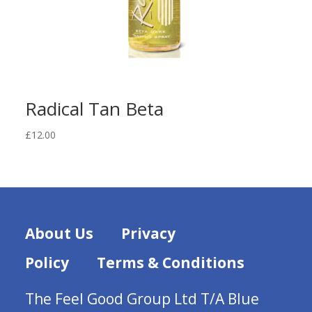
Radical Tan Beta
£
12.00
About Us
Privacy
Policy
Terms & Conditions
The Feel Good Group Ltd T/A Blue