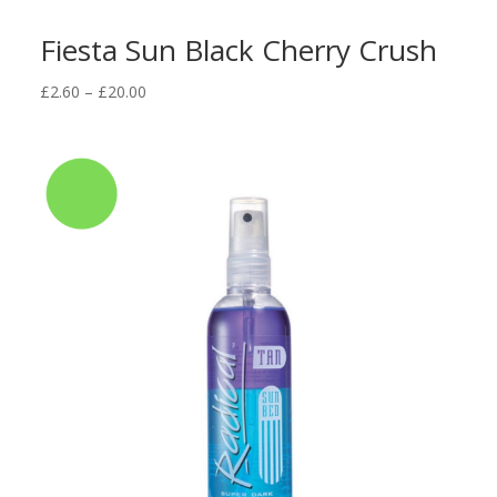
Fiesta Sun Black Cherry Crush
Price
£
2.60
–
£
20.00
range:
£2.60
through
£20.00