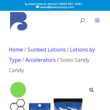
Need Help Or Advice? 0800 587 2583
sales@bluetanning.com
All
Home
/
Sunbed Lotions
/
Lotions by
Type
/
Accelerators
/ Soleo Sandy
Candy