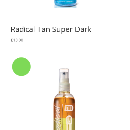
Radical Tan Super Dark
£
13.00