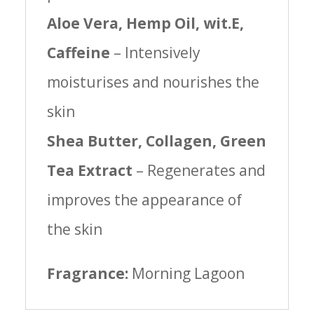
Aloe Vera, Hemp Oil, wit.E,
Caffeine
– Intensively
moisturises and nourishes the
skin
Shea Butter, Collagen, Green
Tea Extract
– Regenerates and
improves the appearance of
the skin
Fragrance:
Morning Lagoon