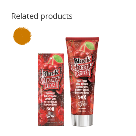
Related products