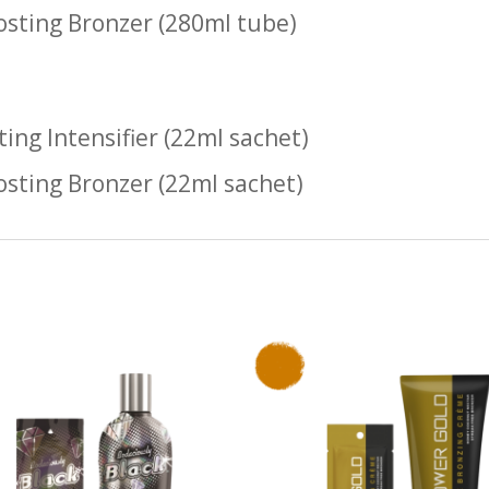
osting Bronzer (280ml tube)
ting Intensifier (22ml sachet)
osting Bronzer (22ml sachet)