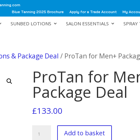
anning.com
Blue Tanning 2025 Brochure
Apply for a Trade Account
My Acco
SUNBED LOTIONS
SALON ESSENTIALS
SPRAY 
ions & Package Deal
/ ProTan for Men+ Packag
ProTan for Me
Package Deal
£
133.00
ProTan
Add to basket