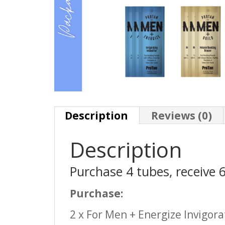
Description
Reviews (0)
Description
Purchase 4 tubes, receive 
Purchase:
2 x For Men + Energize Invigora