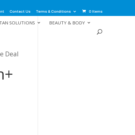
unt
Contact Us
Terms & Conditions
0 Items
TAN SOLUTIONS
BEAUTY & BODY
e Deal
n+