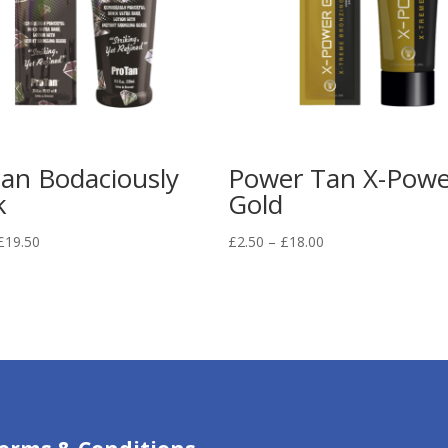
an Bodaciously
Power Tan X-Powe
k
Gold
Price
Price
£
19.50
£
2.50
–
£
18.00
range:
range:
£2.50
£2.50
through
through
£19.50
£18.00