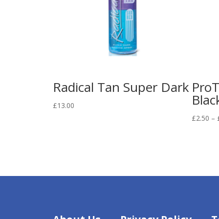
Radical Tan Super Dark
ProT
Blac
£
13.00
£
2.50
–