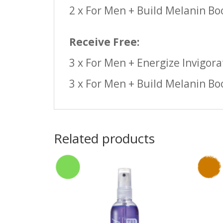
2 x For Men + Build Melanin Bo
Receive Free:
3 x For Men + Energize Invigora
3 x For Men + Build Melanin Bo
Related products