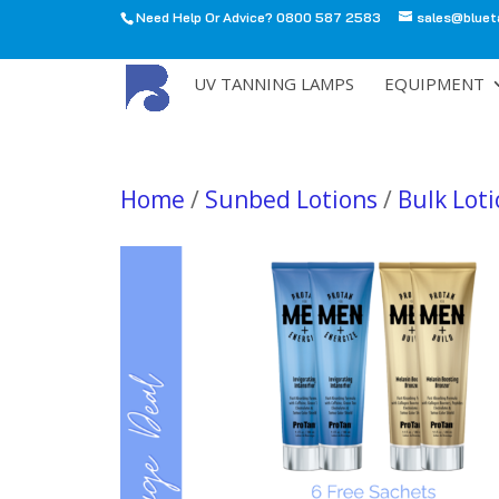
Need Help Or Advice? 0800 587 2583
sales@bluet
All
UV TANNING LAMPS
EQUIPMENT
Home
/
Sunbed Lotions
/
Bulk Lot