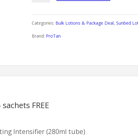
for
Men+
Categories:
Bulk Lotions & Package Deal
,
Sunbed Lo
Package
Brand:
ProTan
Deal
quantity
6 sachets FREE
ting Intensifier (280ml tube)