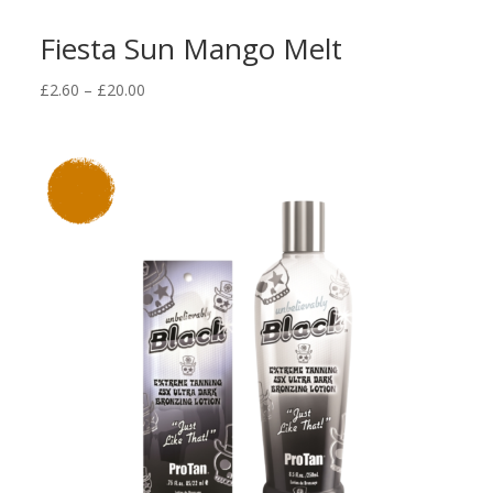
Fiesta Sun Mango Melt
Price
£
2.60
–
£
20.00
range:
£2.60
through
£20.00