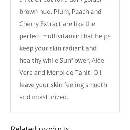
brown hue. Plum, Peach and
Cherry Extract are like the
perfect multivitamin that helps
keep your skin radiant and
healthy while Sunflower, Aloe
Vera and Monoi de Tahiti Oil
leave your skin feeling smooth
and moisturized.
Related products