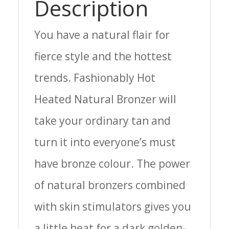
Description
You have a natural flair for
fierce style and the hottest
trends. Fashionably Hot
Heated Natural Bronzer will
take your ordinary tan and
turn it into everyone’s must
have bronze colour. The power
of natural bronzers combined
with skin stimulators gives you
a little heat for a dark golden-