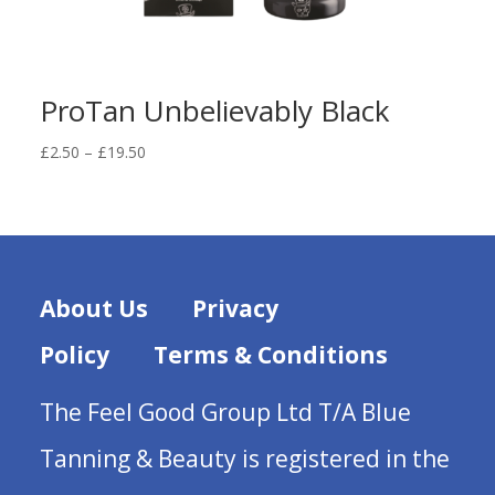
ProTan Unbelievably Black
Price
£
2.50
–
£
19.50
range:
£2.50
through
£19.50
About Us
Privacy
Policy
Terms & Conditions
The Feel Good Group Ltd T/A Blue
Tanning & Beauty is registered in the