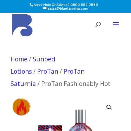
Need Help Or Advice? 0800 587 2583
sales@bluetanning.com
All
Home
/
Sunbed
Lotions
/
ProTan
/
ProTan
Saturnia
/ ProTan Fashionably Hot