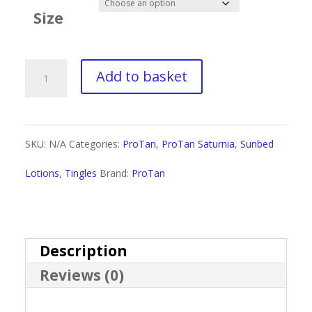
£2.50
Size
through
£19.50
ProTan
Add to basket
Fashionably
Hot
SKU:
N/A
Categories:
ProTan
,
ProTan Saturnia
,
Sunbed
quantity
Lotions
,
Tingles
Brand:
ProTan
Description
Reviews (0)