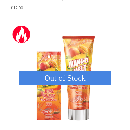
£
12.00
Out of Stock