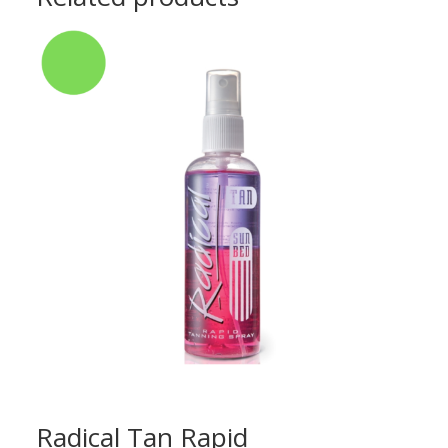
Radical Tan Rapid