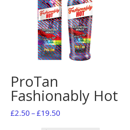
ProTan
Fashionably Hot
Price
£
2.50
–
£
19.50
range: