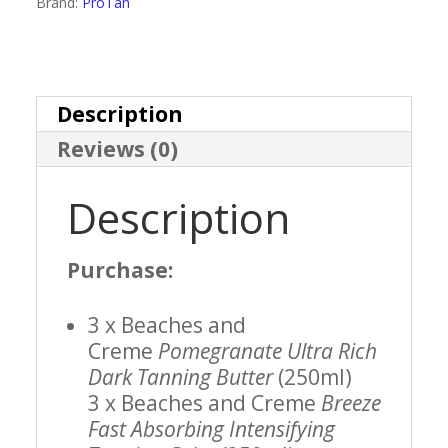
Brand:
ProTan
Style
Kit
Deal
Description
Reviews (0)
quantity
Description
Purchase:
3 x Beaches and
Creme
Pomegranate Ultra Rich
Dark Tanning Butter
(250ml)
3 x Beaches and Creme
Breeze
Fast Absorbing Intensifying