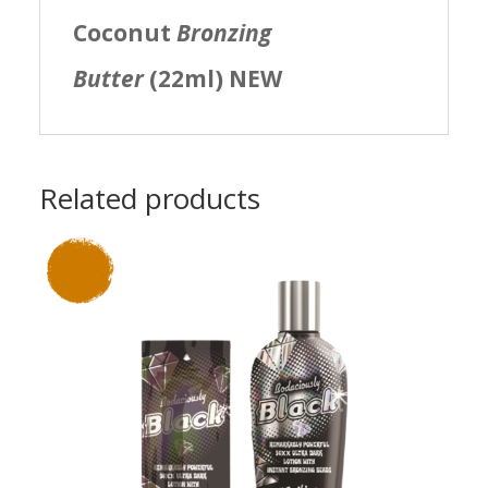
Coconut
Bronzing
Butter
(22ml) NEW
Related products