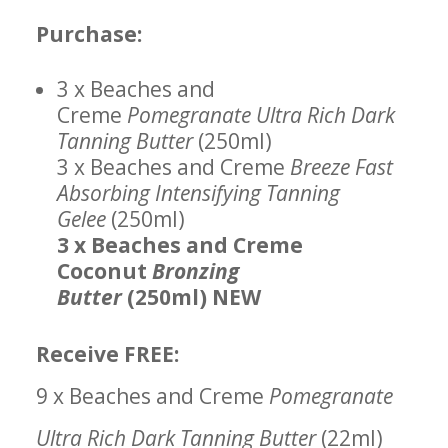
Purchase:
3 x Beaches and
Creme
Pomegranate Ultra Rich Dark
Tanning Butter
(250ml)
3 x Beaches and Creme
Breeze Fast
Absorbing Intensifying Tanning
Gelee
(250ml)
3 x Beaches and Creme
Coconut
Bronzing
Butter
(250ml) NEW
Receive FREE:
9 x Beaches and Creme
Pomegranate
Ultra Rich Dark Tanning Butter
(22ml)