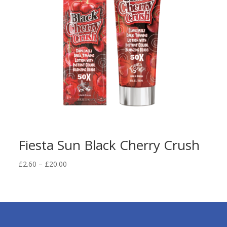
Fiesta Sun Black Cherry Crush
Price
£
2.60
–
£
20.00
range:
£2.60
through
£20.00