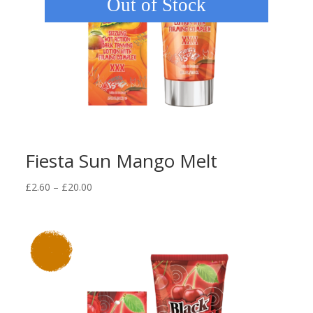
Out of Stock
Fiesta Sun Mango Melt
Price
£
2.60
–
£
20.00
range:
£2.60
through
£20.00