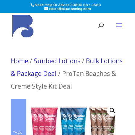
Need Help Or Advice? 0800 587 2583
sales@bluetanning.com
All
Home
/
Sunbed Lotions
/
Bulk Lotions
& Package Deal
/ ProTan Beaches &
Creme Style Kit Deal