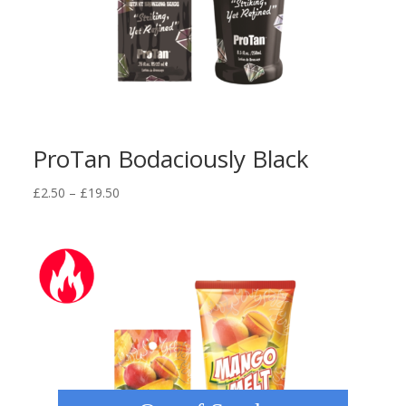
ProTan Bodaciously Black
Price
£
2.50
–
£
19.50
range:
£2.50
through
£19.50