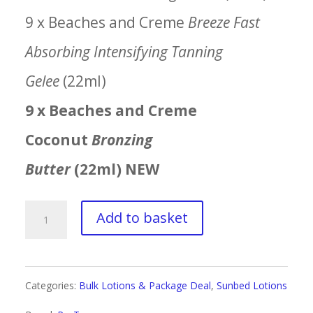
9 x Beaches and Creme
Breeze Fast
Absorbing Intensifying Tanning
Gelee
(22ml)
9 x Beaches and Creme
Coconut
Bronzing
Butter
(22ml) NEW
ProTan
Add to basket
Beaches
&
Categories:
Bulk Lotions & Package Deal
,
Sunbed Lotions
Creme