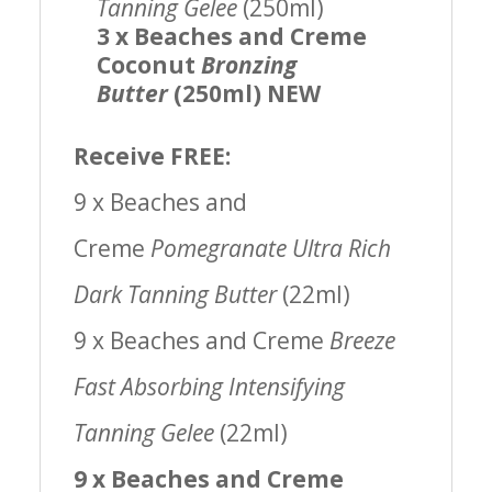
Tanning Gelee
(250ml)
3 x Beaches and Creme
Coconut
Bronzing
Butter
(250ml) NEW
Receive FREE:
9 x Beaches and
Creme
Pomegranate Ultra Rich
Dark Tanning Butter
(22ml)
9 x Beaches and Creme
Breeze
Fast Absorbing Intensifying
Tanning Gelee
(22ml)
9 x Beaches and Creme