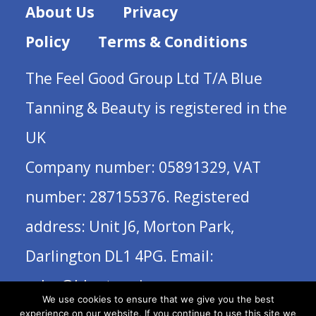
About Us
Privacy
Policy
Terms & Conditions
The Feel Good Group Ltd T/A Blue
Tanning & Beauty is registered in the
UK
Company number: 05891329, VAT
number: 287155376. Registered
address: Unit J6, Morton Park,
Darlington DL1 4PG. Email:
sales@bluetanning.com
We use cookies to ensure that we give you the best
experience on our website. If you continue to use this site we