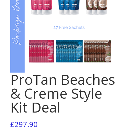
ProTan Beaches
& Creme Style
Kit Deal
£
297.90