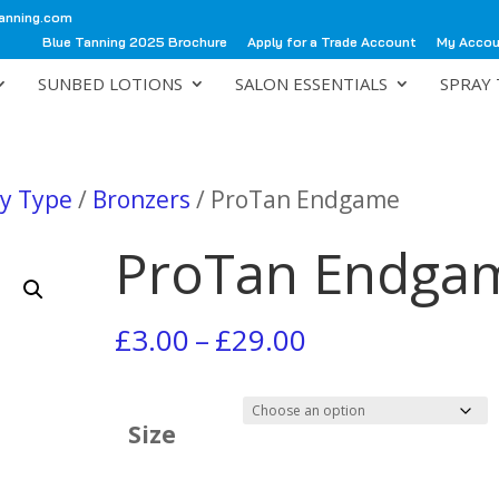
anning.com
Blue Tanning 2025 Brochure
Apply for a Trade Account
My Acco
SUNBED LOTIONS
SALON ESSENTIALS
SPRAY 
by Type
/
Bronzers
/ ProTan Endgame
ProTan Endga
Price
£
3.00
–
£
29.00
range:
£3.00
Size
through