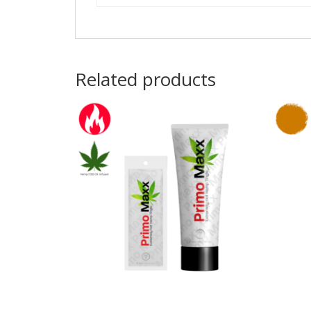
Related products