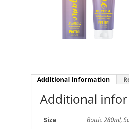
Additional information
R
Additional info
Size
Bottle 280ml, S