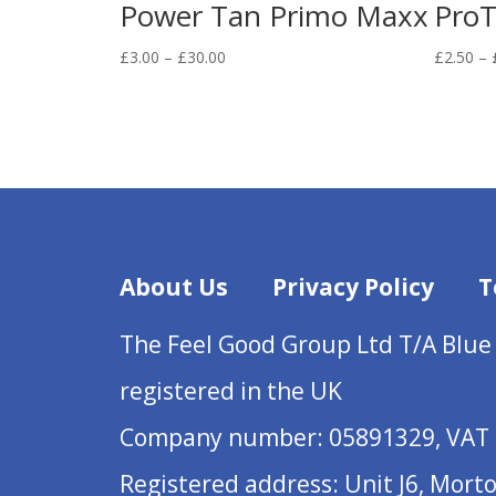
Power Tan Primo Maxx
ProT
Price
£
3.00
–
£
30.00
£
2.50
–
range:
£3.00
through
£30.00
About Us
Privacy Policy
T
The Feel Good Group Ltd T/A Blue
registered in the UK
Company number: 05891329, VAT 
Registered address: Unit J6, Mort