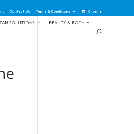
unt
Contact Us
Terms & Conditions
0 Items
TAN SOLUTIONS
BEAUTY & BODY
me