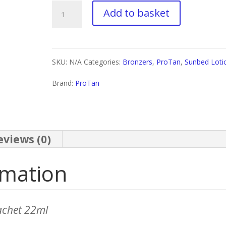
£29.00
ProTan
Add to basket
Endgame
quantity
SKU:
N/A
Categories:
Bronzers
,
ProTan
,
Sunbed Loti
Brand:
ProTan
eviews (0)
rmation
achet 22ml