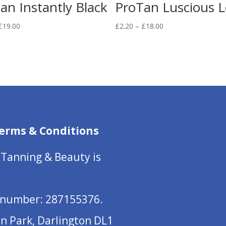
an Instantly Black
ProTan Luscious L
Price
Price
£
19.00
£
2.20
–
£
18.00
range:
range:
£2.50
£2.20
through
through
£19.00
£18.00
erms & Conditions
 Tanning & Beauty is
number: 287155376.
on Park, Darlington DL1