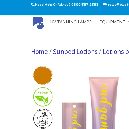
Need Help Or Advice? 0800 587 2583
sales@bluet
All
UV TANNING LAMPS
EQUIPMENT
Home
/
Sunbed Lotions
/
Lotions 