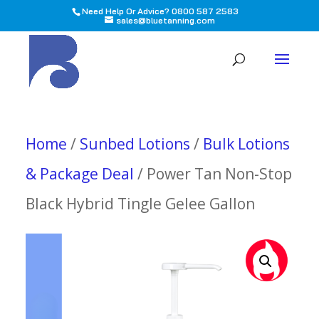
Need Help Or Advice? 0800 587 2583
sales@bluetanning.com
All
Home
/
Sunbed Lotions
/
Bulk Lotions
& Package Deal
/ Power Tan Non-Stop
Black Hybrid Tingle Gelee Gallon