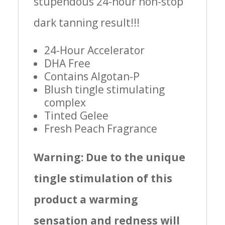
stupendous 24-hour non-stop
dark tanning result!!!
24-Hour Accelerator
DHA Free
Contains Algotan-P
Blush tingle stimulating
complex
Tinted Gelee
Fresh Peach Fragrance
Warning: Due to the unique
tingle stimulation of this
product a warming
sensation and redness will