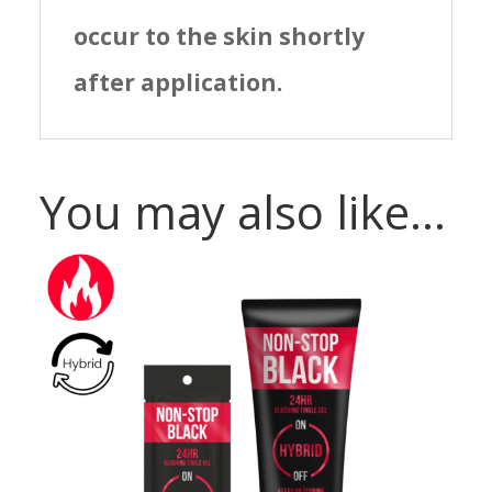
occur to the skin shortly
after application.
You may also like…