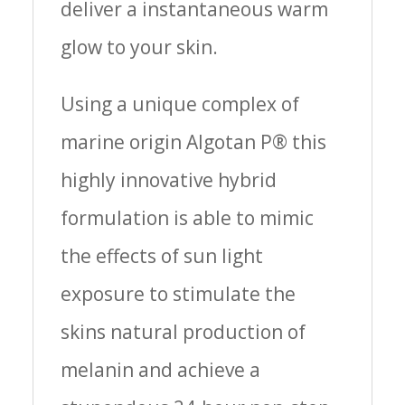
deliver a instantaneous warm
glow to your skin.
Using a unique complex of
marine origin Algotan P® this
highly innovative hybrid
formulation is able to mimic
the effects of sun light
exposure to stimulate the
skins natural production of
melanin and achieve a