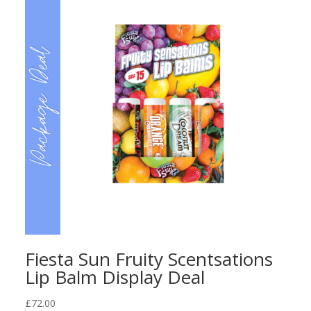
Fiesta Sun Fruity Scentsations
Lip Balm Display Deal
£
72.00