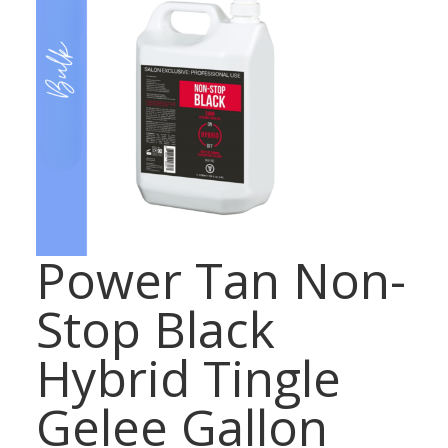
Power Tan Non-
Stop Black
Hybrid Tingle
Gelee Gallon