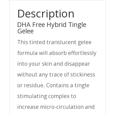
quantity
Description
DHA Free Hybrid Tingle
Gelee
This tinted translucent gelee
formula will absorb effortlessly
into your skin and disappear
without any trace of stickiness
or residue. Contains a tingle
stimulating complex to
increase micro-circulation and