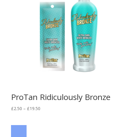
ProTan Ridiculously Bronze
Price
£
2.50
–
£
19.50
range:
£2.50
through
£19.50