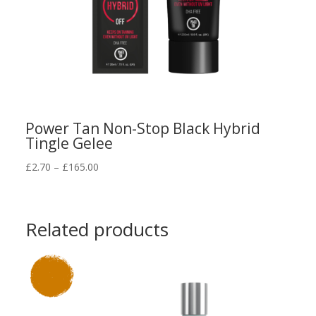
Power Tan Non-Stop Black Hybrid
Tingle Gelee
Price
£
2.70
–
£
165.00
range:
£2.70
through
Related products
£165.00