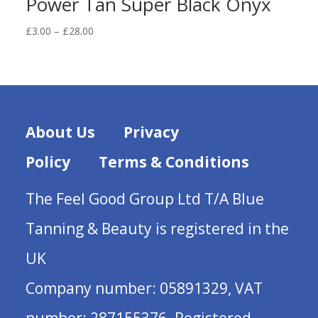
Power Tan Super Black Onyx
Price
£
3.00
–
£
28.00
range:
£3.00
through
£28.00
About Us
Privacy
Policy
Terms & Conditions
The Feel Good Group Ltd T/A Blue
Tanning & Beauty is registered in the
UK
Company number: 05891329, VAT
number: 287155376. Registered