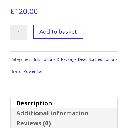
£
120.00
Power
Add to basket
Tan
Non-
Categories:
Bulk Lotions & Package Deal
,
Sunbed Lotions
Stop
Brand:
Power Tan
Black
Hybrid
Tingle
Description
Additional information
Gelee
Reviews (0)
Gallon