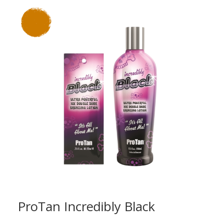
through
£18.00
ProTan Incredibly Black