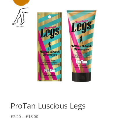
ProTan Luscious Legs
Price
£
2.20
–
£
18.00
range:
£2.20