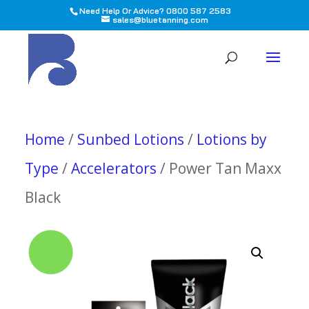
Need Help Or Advice? 0800 587 2583
sales@bluetanning.com
All
Home
/
Sunbed Lotions
/
Lotions by
Type
/
Accelerators
/ Power Tan Maxx
Black