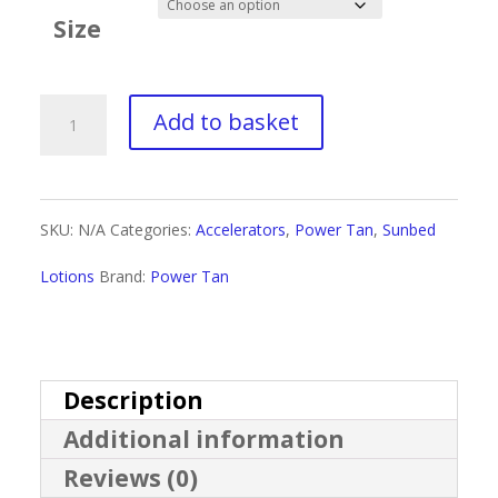
£4.00
Size
through
£40.00
Power
Add to basket
Tan
Maxx
SKU:
N/A
Categories:
Accelerators
,
Power Tan
,
Sunbed
Black
Lotions
Brand:
Power Tan
quantity
Description
Additional information
Reviews (0)