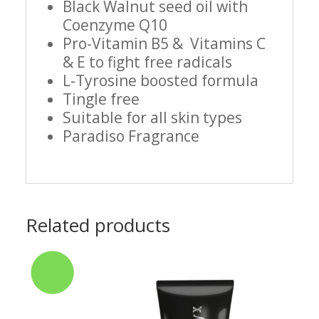
Black Walnut seed oil with
Coenzyme Q10
Pro-Vitamin B5 & Vitamins C
& E to fight free radicals
L-Tyrosine boosted formula
Tingle free
Suitable for all skin types
Paradiso Fragrance
Related products