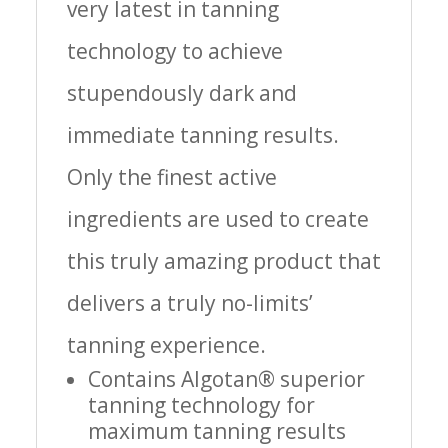
very latest in tanning
technology to achieve
stupendously dark and
immediate tanning results.
Only the finest active
ingredients are used to create
this truly amazing product that
delivers a truly no-limits’
tanning experience.
Contains Algotan® superior
tanning technology for
maximum tanning results