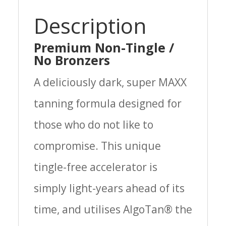
Description
Premium Non-Tingle /
No Bronzers
A deliciously dark, super MAXX
tanning formula designed for
those who do not like to
compromise. This unique
tingle-free accelerator is
simply light-years ahead of its
time­, and utilises AlgoTan® the