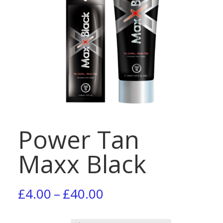
Power Tan
Maxx Black
Price
£
4.00
–
£
40.00
range: