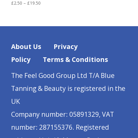
Price
£
2.50
–
£
19.50
range:
£2.50
through
£19.50
About Us
Privacy
Policy
Terms & Conditions
The Feel Good Group Ltd T/A Blue
Tanning & Beauty is registered in the
UK
Company number: 05891329, VAT
number: 287155376. Registered