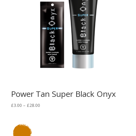
Power Tan Super Black Onyx
Price
£
3.00
–
£
28.00
range:
£3.00
through
£28.00