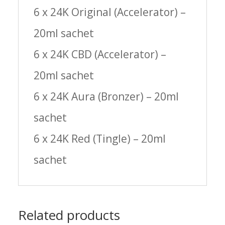
6 x 24K Original (Accelerator) –
20ml sachet
6 x 24K CBD (Accelerator) –
20ml sachet
6 x 24K Aura (Bronzer) – 20ml
sachet
6 x 24K Red (Tingle) – 20ml
sachet
Related products