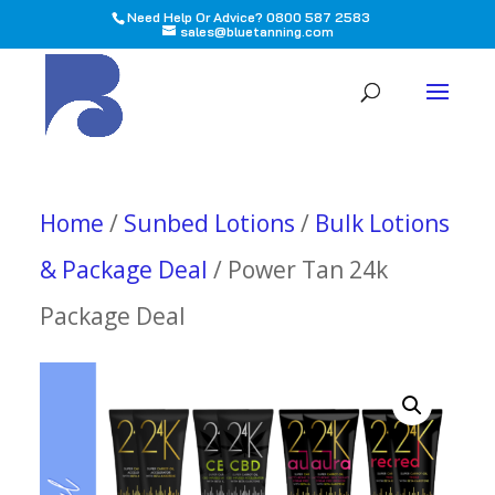
Need Help Or Advice? 0800 587 2583
sales@bluetanning.com
All
Home
/
Sunbed Lotions
/
Bulk Lotions
& Package Deal
/ Power Tan 24k
Package Deal