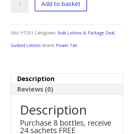
Power
Add to basket
Tan
24k
SKU:
PT351
Categories:
Bulk Lotions & Package Deal
,
Package
Sunbed Lotions
Brand:
Power Tan
Deal
quantity
Description
Reviews (0)
Description
Purchase 8 bottles, receive
24 sachets FREE