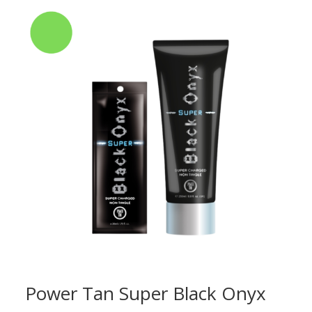
Power Tan Super Black Onyx