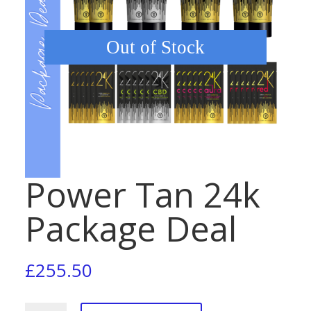
Out of Stock
Power Tan 24k
Package Deal
£
255.50