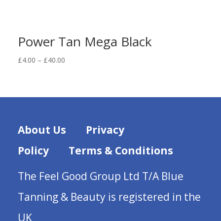
Power Tan Mega Black
Price
£
4.00
–
£
40.00
range:
£4.00
through
£40.00
About Us
Privacy
Policy
Terms & Conditions
The Feel Good Group Ltd T/A Blue
Tanning & Beauty is registered in the
UK