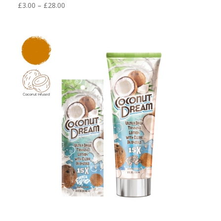
Price
£
3.00
–
£
28.00
range:
£3.00
through
£28.00