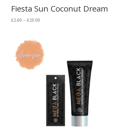
Fiesta Sun Coconut Dream
Price
£
2.60
–
£
20.00
range:
£2.60
through
£20.00