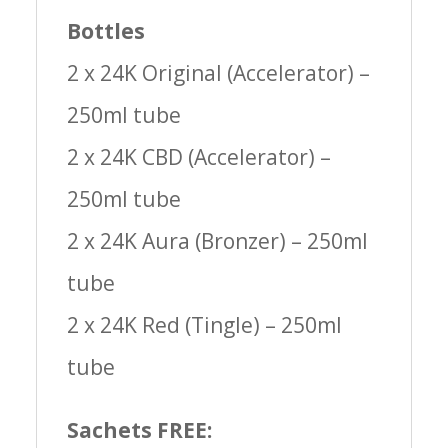
Bottles
2 x 24K Original (Accelerator) –
250ml tube
2 x 24K CBD (Accelerator) –
250ml tube
2 x 24K Aura (Bronzer) – 250ml
tube
2 x 24K Red (Tingle) – 250ml
tube
Sachets FREE: