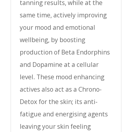
tanning results, while at the
same time, actively improving
your mood and emotional
wellbeing, by boosting
production of Beta Endorphins
and Dopamine at a cellular
level. These mood enhancing
actives also act as a Chrono-
Detox for the skin; its anti-
fatigue and energising agents
leaving your skin feeling