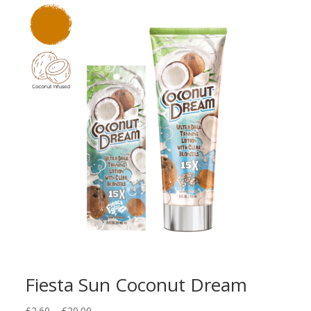
Fiesta Sun Coconut Dream
Price
£
2.60
–
£
20.00