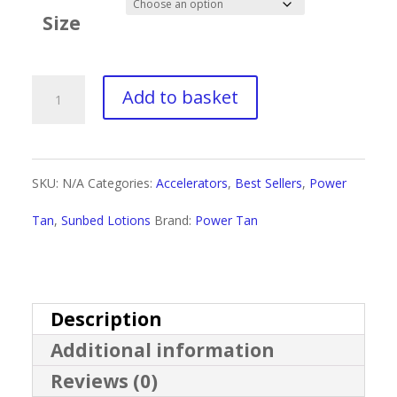
£3.50
Size
through
£35.00
Power
Add to basket
Tan
Outer
SKU:
N/A
Categories:
Accelerators
,
Best Sellers
,
Power
Dark
Tan
,
Sunbed Lotions
Brand:
Power Tan
quantity
Description
Additional information
Reviews (0)