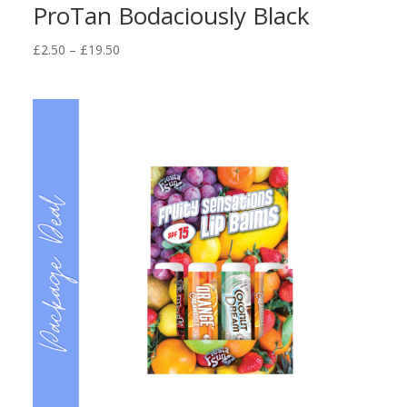
ProTan Bodaciously Black
Price
£
2.50
–
£
19.50
range:
£2.50
through
£19.50