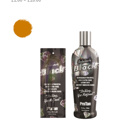
range:
£2.60
through
£20.00