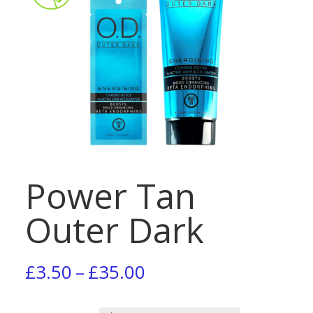
Power Tan
Outer Dark
Price
£
3.50
–
£
35.00
range: