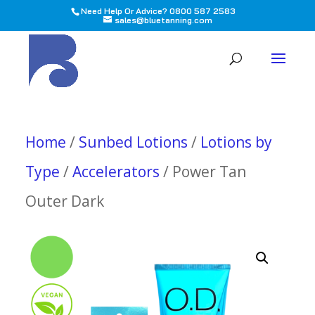
Need Help Or Advice? 0800 587 2583
sales@bluetanning.com
All
Home
/
Sunbed Lotions
/
Lotions by
Type
/
Accelerators
/ Power Tan
Outer Dark