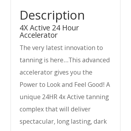
Description
4X Active 24 Hour
Accelerator
The very latest innovation to
tanning is here…This advanced
accelerator gives you the
Power to Look and Feel Good! A
unique 24HR 4x Active tanning
complex that will deliver
spectacular, long lasting, dark