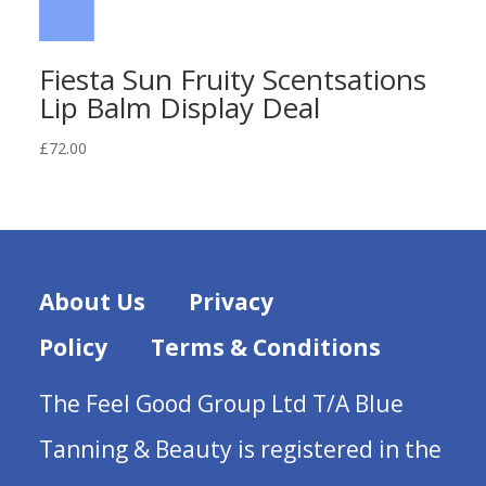
Fiesta Sun Fruity Scentsations
Lip Balm Display Deal
£
72.00
About Us
Privacy
Policy
Terms & Conditions
The Feel Good Group Ltd T/A Blue
Tanning & Beauty is registered in the