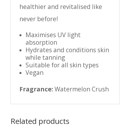
healthier and revitalised like
never before!
Maximises UV light
absorption
Hydrates and conditions skin
while tanning
Suitable for all skin types
Vegan
Fragrance:
Watermelon Crush
Related products