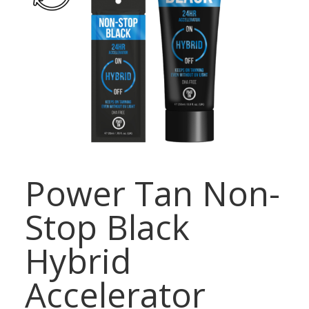
Power Tan Non-
Stop Black
Hybrid
Accelerator