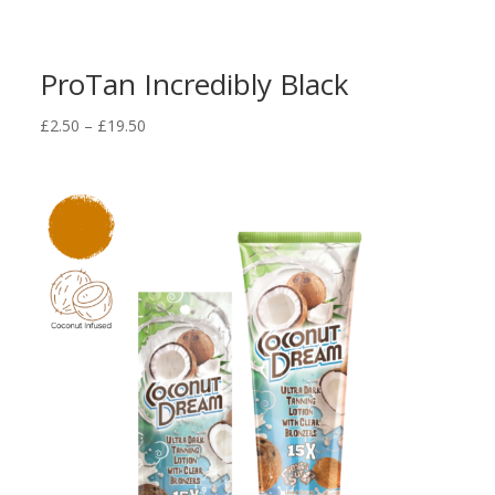
ProTan Incredibly Black
Price
£
2.50
–
£
19.50
range:
£2.50
through
£19.50