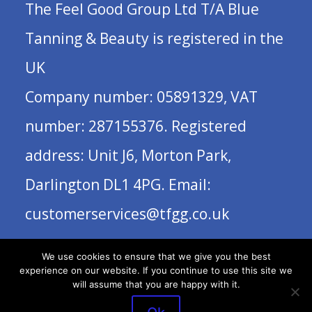
The Feel Good Group Ltd T/A Blue
Tanning & Beauty is registered in the
UK
Company number: 05891329, VAT
number: 287155376. Registered
address: Unit J6, Morton Park,
Darlington DL1 4PG. Email:
customerservices@tfgg.co.uk
We use cookies to ensure that we give you the best
experience on our website. If you continue to use this site we
will assume that you are happy with it.