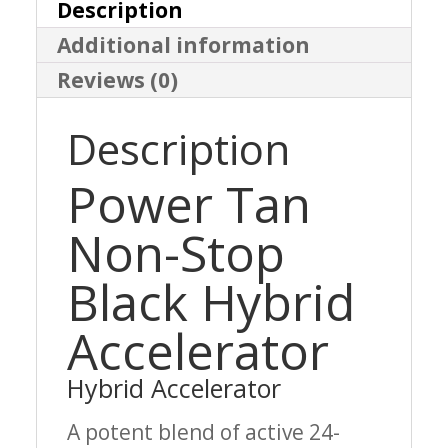
Accelerator
Description
Additional information
quantity
Reviews (0)
Description
Power Tan
Non-Stop
Black Hybrid
Accelerator
Hybrid Accelerator
A potent blend of active 24-