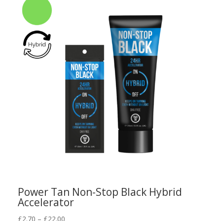
Power Tan Non-Stop Black Hybrid
Accelerator
Price
£
2.70
–
£
22.00