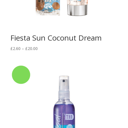
Fiesta Sun Coconut Dream
Price
£
2.60
–
£
20.00
range:
£2.60
through
£20.00