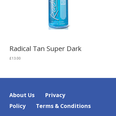
Radical Tan Super Dark
£
13.00
About Us
Privacy
Policy
Terms & Conditions