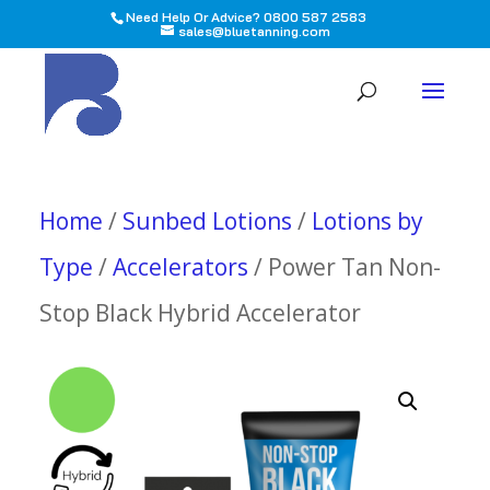
Need Help Or Advice? 0800 587 2583
sales@bluetanning.com
All
Home
/
Sunbed Lotions
/
Lotions by
Type
/
Accelerators
/ Power Tan Non-
Stop Black Hybrid Accelerator