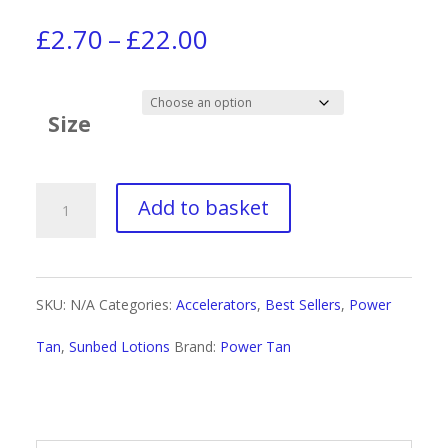
Price
£
2.70
–
£
22.00
range:
£2.70
Size
through
£22.00
Power
Add to basket
Tan
Non-
SKU:
N/A
Categories:
Accelerators
,
Best Sellers
,
Power
Stop
Tan
,
Sunbed Lotions
Brand:
Power Tan
Black
Hybrid