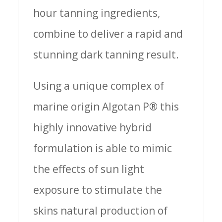
hour tanning ingredients,
combine to deliver a rapid and
stunning dark tanning result.
Using a unique complex of
marine origin Algotan P® this
highly innovative hybrid
formulation is able to mimic
the effects of sun light
exposure to stimulate the
skins natural production of