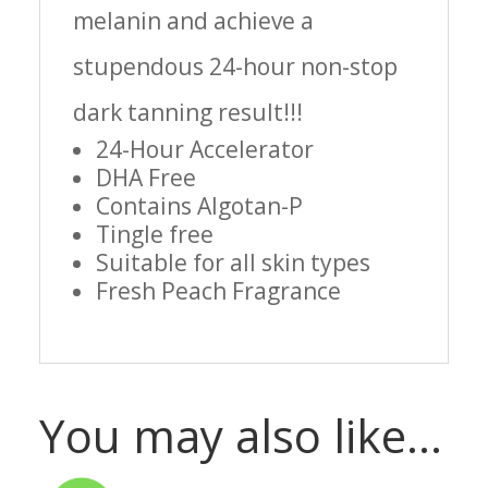
melanin and achieve a
stupendous 24-hour non-stop
dark tanning result!!!
24-Hour Accelerator
DHA Free
Contains Algotan-P
Tingle free
Suitable for all skin types
Fresh Peach Fragrance
You may also like…