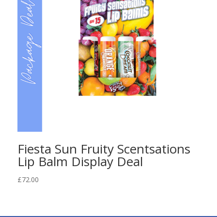
Fiesta Sun Fruity Scentsations
Lip Balm Display Deal
£
72.00