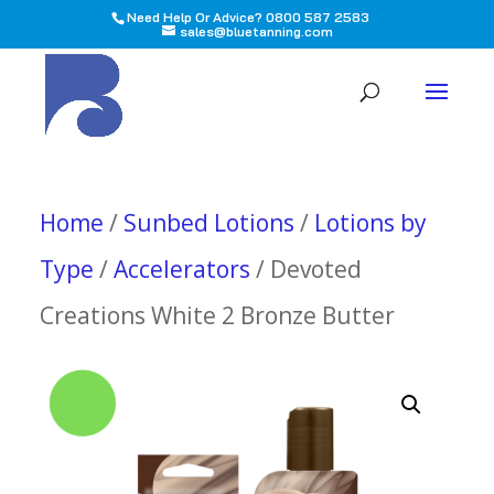
Need Help Or Advice? 0800 587 2583
sales@bluetanning.com
All
Home
/
Sunbed Lotions
/
Lotions by
Type
/
Accelerators
/ Devoted
Creations White 2 Bronze Butter