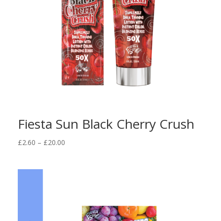
Fiesta Sun Black Cherry Crush
Price
£
2.60
–
£
20.00
range:
£2.60
through
£20.00