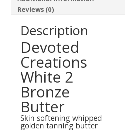
Reviews (0)
Description
Devoted
Creations
White 2
Bronze
Butter
Skin softening whipped
golden tanning butter