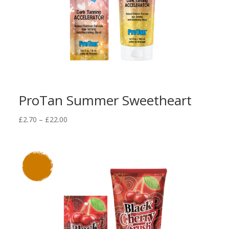
ProTan Summer Sweetheart
Price
£
2.70
–
£
22.00
range:
£2.70
through
£22.00