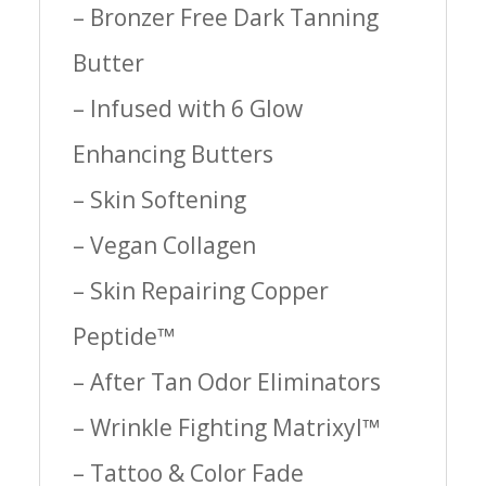
– Bronzer Free Dark Tanning
Butter
– Infused with 6 Glow
Enhancing Butters
– Skin Softening
– Vegan Collagen
– Skin Repairing Copper
Peptide™
– After Tan Odor Eliminators
– Wrinkle Fighting Matrixyl™
– Tattoo & Color Fade