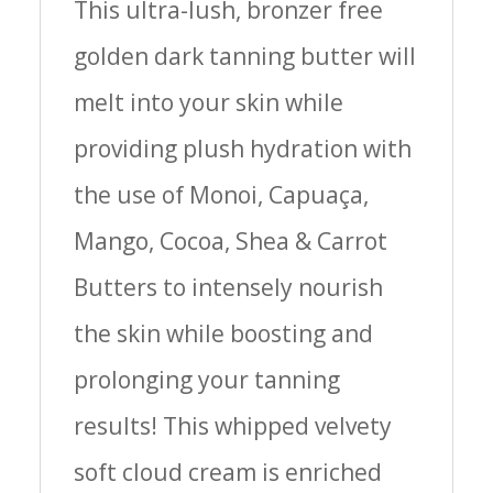
This ultra-lush, bronzer free
golden dark tanning butter will
melt into your skin while
providing plush hydration with
the use of Monoi, Capuaça,
Mango, Cocoa, Shea & Carrot
Butters to intensely nourish
the skin while boosting and
prolonging your tanning
results! This whipped velvety
soft cloud cream is enriched