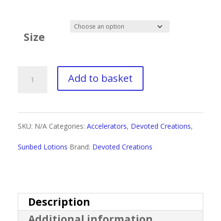
range:
£3.50
Size
through
£32.99
Devoted
Add to basket
Creations
White
SKU:
N/A
Categories:
Accelerators
,
Devoted Creations
,
2
Sunbed Lotions
Brand:
Devoted Creations
Bronze
Butter
quantity
Description
Additional information