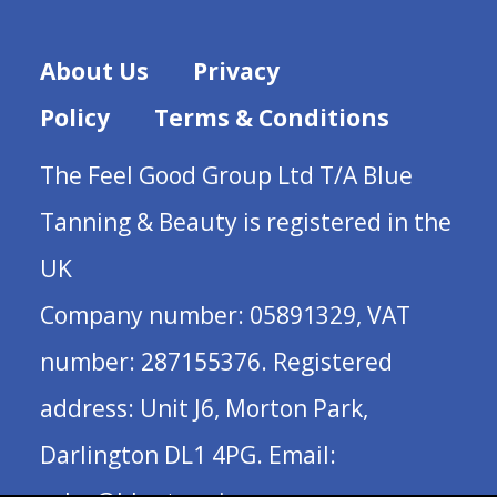
About Us
Privacy
Policy
Terms & Conditions
The Feel Good Group Ltd T/A Blue
Tanning & Beauty is registered in the
UK
Company number: 05891329, VAT
number: 287155376. Registered
address: Unit J6, Morton Park,
Darlington DL1 4PG. Email: