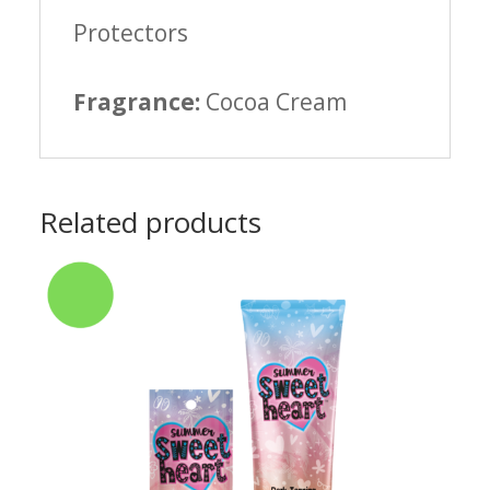
Protectors
Fragrance:
Cocoa Cream
Related products