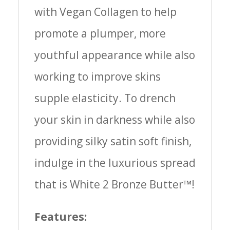
with Vegan Collagen to help
promote a plumper, more
youthful appearance while also
working to improve skins
supple elasticity. To drench
your skin in darkness while also
providing silky satin soft finish,
indulge in the luxurious spread
that is White 2 Bronze Butter™!
Features: