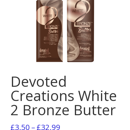
Devoted
Creations White
2 Bronze Butter
Price
£
3.50
–
£
32.99