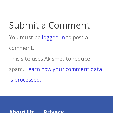
Submit a Comment
You must be
logged in
to post a
comment.
This site uses Akismet to reduce
spam.
Learn how your comment data
is processed.
About Us
Privacy