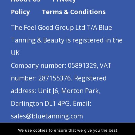
Policy
Terms & Conditions
The Feel Good Group Ltd T/A Blue
Tanning & Beauty is registered in the
UK
Company number: 05891329, VAT
number: 287155376. Registered
address: Unit J6, Morton Park,
Darlington DL1 4PG. Email:
sales@bluetanning.com
We use cookies to ensure that we give you the best