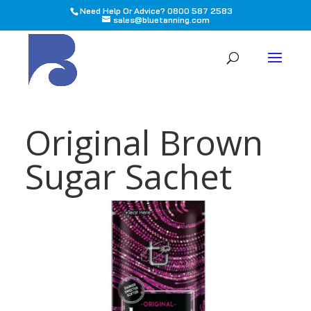
Need Help Or Advice? 0800 587 2583
sales@bluetanning.com
All
Original Brown
Sugar Sachet