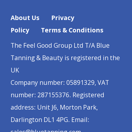
About Us
Privacy
Policy
Terms & Conditions
The Feel Good Group Ltd T/A Blue
Tanning & Beauty is registered in the
UK
Company number: 05891329, VAT
number: 287155376. Registered
address: Unit J6, Morton Park,
Darlington DL1 4PG. Email: