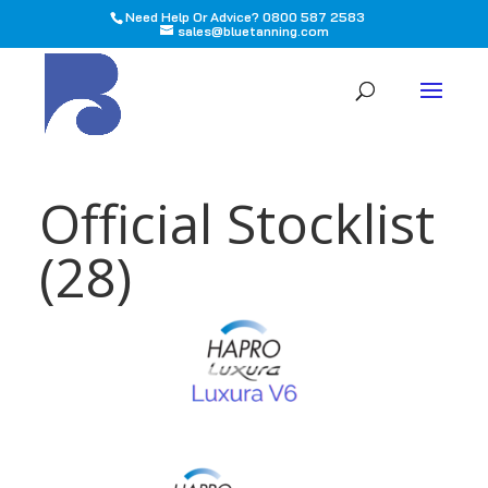
Need Help Or Advice? 0800 587 2583
sales@bluetanning.com
All
Official Stocklist
(28)