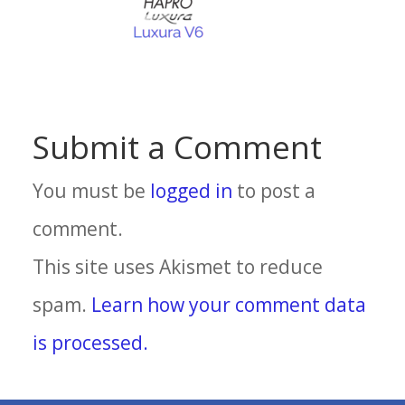
Submit a Comment
You must be
logged in
to post a
comment.
This site uses Akismet to reduce
spam.
Learn how your comment data
is processed.