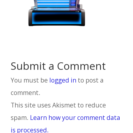
Submit a Comment
You must be
logged in
to post a
comment.
This site uses Akismet to reduce
spam.
Learn how your comment data
is processed.