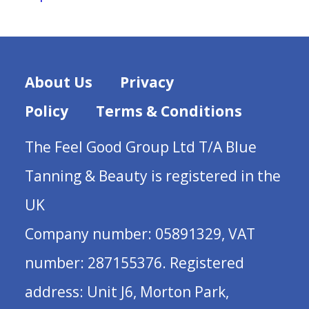
About Us
Privacy
Policy
Terms & Conditions
The Feel Good Group Ltd T/A Blue
Tanning & Beauty is registered in the
UK
Company number: 05891329, VAT
number: 287155376. Registered
address: Unit J6, Morton Park,