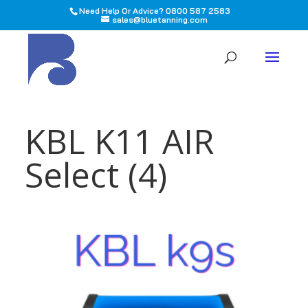
Need Help Or Advice? 0800 587 2583
sales@bluetanning.com
All
KBL K11 AIR
Select (4)