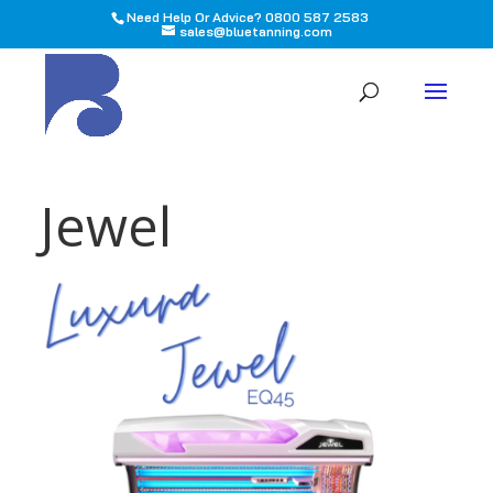
Need Help Or Advice? 0800 587 2583
sales@bluetanning.com
All
Jewel