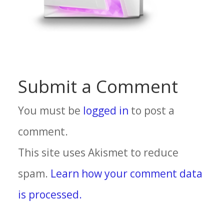
Submit a Comment
You must be
logged in
to post a
comment.
This site uses Akismet to reduce
spam.
Learn how your comment data
is processed.