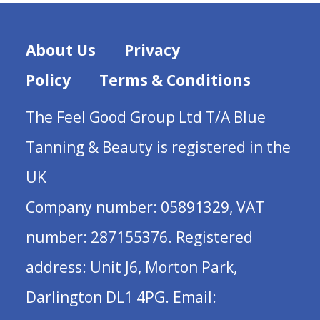
About Us
Privacy
Policy
Terms & Conditions
The Feel Good Group Ltd T/A Blue
Tanning & Beauty is registered in the
UK
Company number: 05891329, VAT
number: 287155376. Registered
address: Unit J6, Morton Park,
Darlington DL1 4PG. Email: