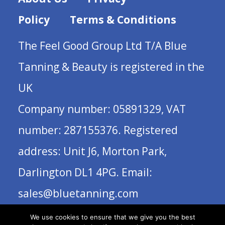
Policy
Terms & Conditions
The Feel Good Group Ltd T/A Blue
Tanning & Beauty is registered in the
UK
Company number: 05891329, VAT
number: 287155376. Registered
address: Unit J6, Morton Park,
Darlington DL1 4PG. Email:
sales@bluetanning.com
We use cookies to ensure that we give you the best