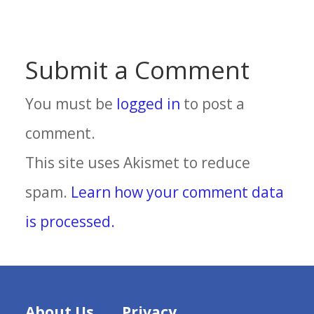
Submit a Comment
You must be
logged in
to post a
comment.
This site uses Akismet to reduce
spam.
Learn how your comment data
is processed.
About Us
Privacy