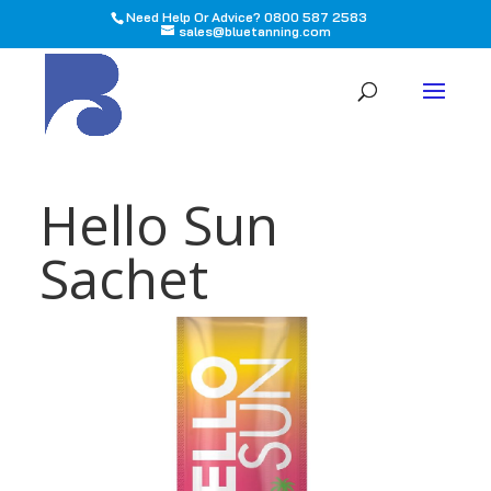
Need Help Or Advice? 0800 587 2583
sales@bluetanning.com
All
Hello Sun
Sachet