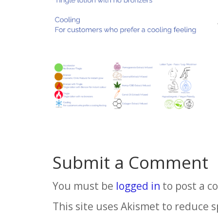
Submit a Comment
You must be
logged in
to post a 
This site uses Akismet to reduce 