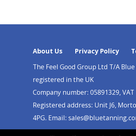
About Us
Privacy Policy
T
The Feel Good Group Ltd T/A Blue
registered in the UK
Company number: 05891329, VAT 
Registered address: Unit J6, Mort
4PG. Email: sales@bluetanning.c