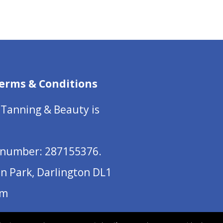
erms & Conditions
 Tanning & Beauty is
number: 287155376.
on Park, Darlington DL1
om