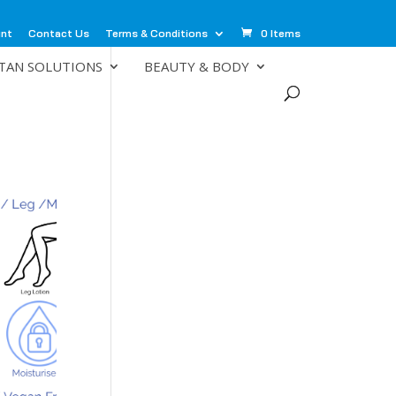
unt
Contact Us
Terms & Conditions
0 Items
TAN SOLUTIONS
BEAUTY & BODY