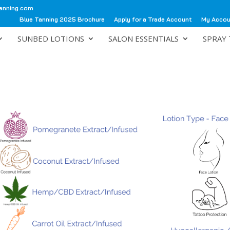
anning.com
Blue Tanning 2025 Brochure
Apply for a Trade Account
My Acco
SUNBED LOTIONS
SALON ESSENTIALS
SPRAY 