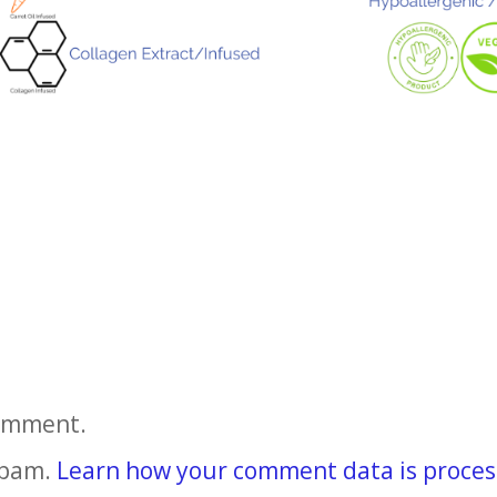
comment.
spam.
Learn how your comment data is proces