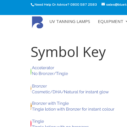
Need Help Or Advice? 0800 587 2583
sales@bluet
All
UV TANNING LAMPS
EQUIPMENT
Symbol Key