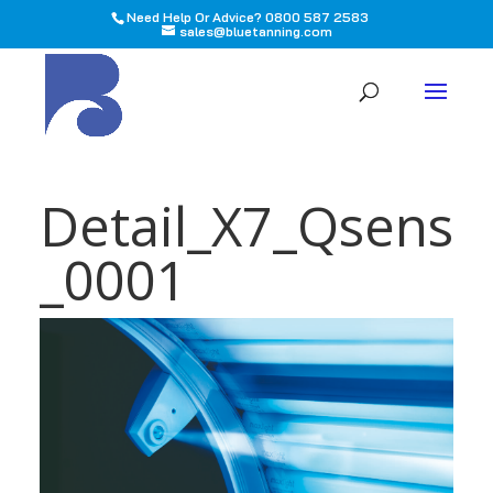
Need Help Or Advice? 0800 587 2583
sales@bluetanning.com
All
Detail_X7_Qsens
_0001