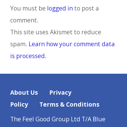
You must be
logged in
to post a
comment.
This site uses Akismet to reduce
spam.
Learn how your comment data
is processed.
About Us
Privacy
Policy
Terms & Conditions
The Feel Good Group Ltd T/A Blue