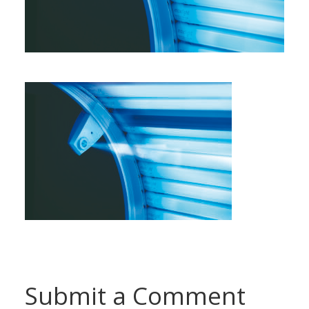
Submit a Comment