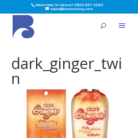
Need Help Or Advice? 0800 587 2583
sales@bluetanning.com
All
dark_ginger_twi
n