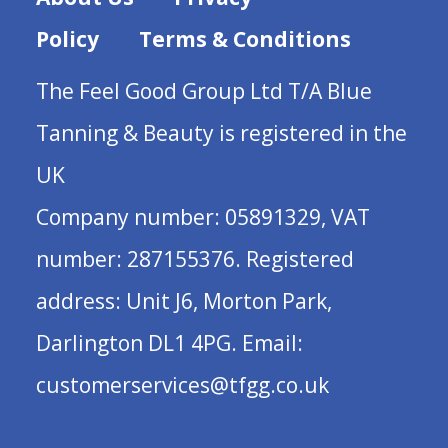
Policy
Terms & Conditions
The Feel Good Group Ltd T/A Blue
Tanning & Beauty is registered in the
UK
Company number: 05891329, VAT
number: 287155376. Registered
address: Unit J6, Morton Park,
Darlington DL1 4PG. Email:
customerservices@tfgg.co.uk