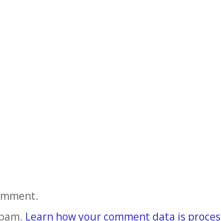
comment.
spam.
Learn how your comment data is proces