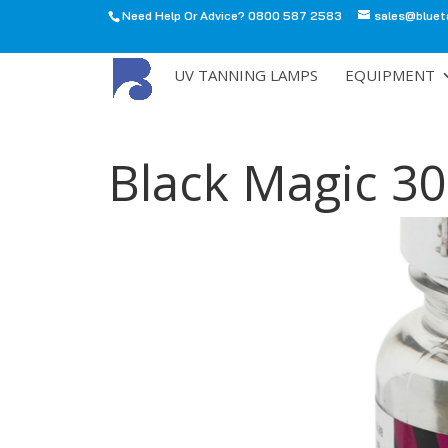
Need Help Or Advice? 0800 587 2583
sales@bluet
All
UV TANNING LAMPS
EQUIPMENT
Black Magic 3