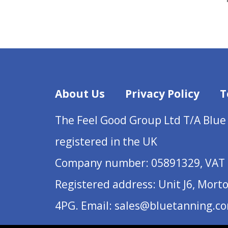
About Us
Privacy Policy
T
The Feel Good Group Ltd T/A Blue
registered in the UK
Company number: 05891329, VAT 
Registered address: Unit J6, Mort
4PG. Email: sales@bluetanning.c