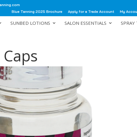
anning.com
Blue Tanning 2025 Brochure
Apply for a Trade Account
My Acco
SUNBED LOTIONS
SALON ESSENTIALS
SPRAY 
0 Caps