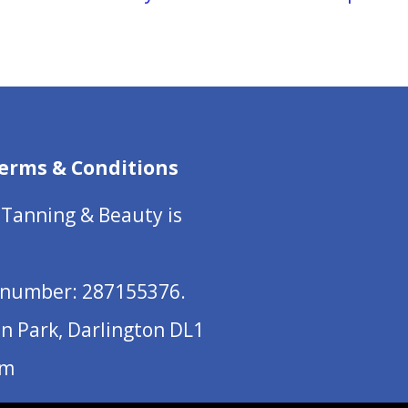
erms & Conditions
 Tanning & Beauty is
number: 287155376.
on Park, Darlington DL1
om