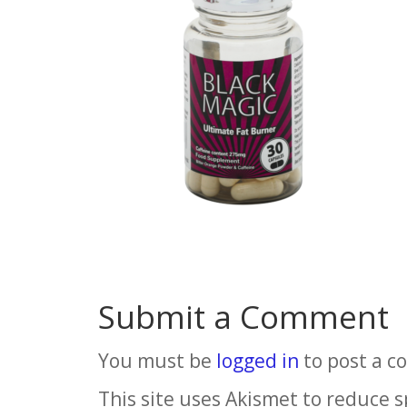
Submit a Comment
You must be
logged in
to post a 
This site uses Akismet to reduce 