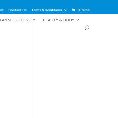
unt
Contact Us
Terms & Conditions
0 Items
TAN SOLUTIONS
BEAUTY & BODY