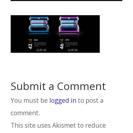
Submit a Comment
You must be
logged in
to post a
comment.
This site uses Akismet to reduce