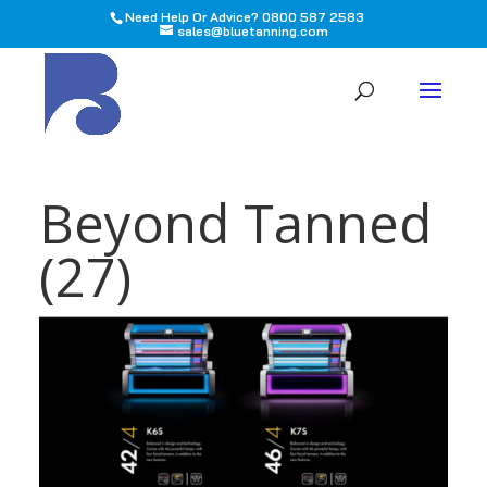
Need Help Or Advice? 0800 587 2583
sales@bluetanning.com
All
Beyond Tanned
(27)