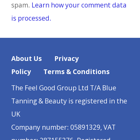
spam.
Learn how your comment data
is processed.
About Us
Privacy
Policy
Terms & Conditions
The Feel Good Group Ltd T/A Blue
Tanning & Beauty is registered in the
UK
Company number: 05891329, VAT