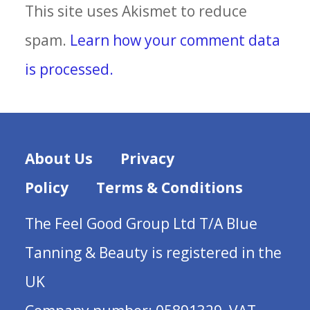
This site uses Akismet to reduce
spam.
Learn how your comment data
is processed.
About Us
Privacy
Policy
Terms & Conditions
The Feel Good Group Ltd T/A Blue
Tanning & Beauty is registered in the
UK