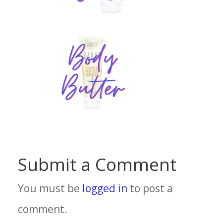
Submit a Comment
You must be
logged in
to post a
comment.