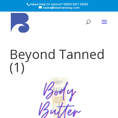
Need Help Or Advice? 0800 587 2583
sales@bluetanning.com
All
Beyond Tanned
(1)