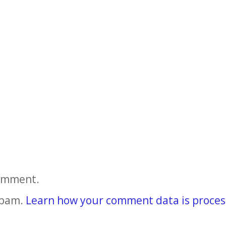
comment.
spam.
Learn how your comment data is proces