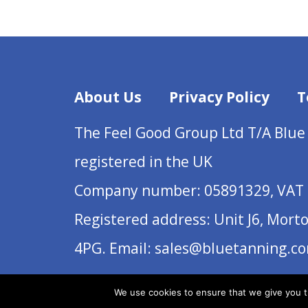
About Us
Privacy Policy
T
The Feel Good Group Ltd T/A Blue
registered in the UK
Company number: 05891329, VAT 
Registered address: Unit J6, Mort
4PG. Email: sales@bluetanning.c
We use cookies to ensure that we give you th