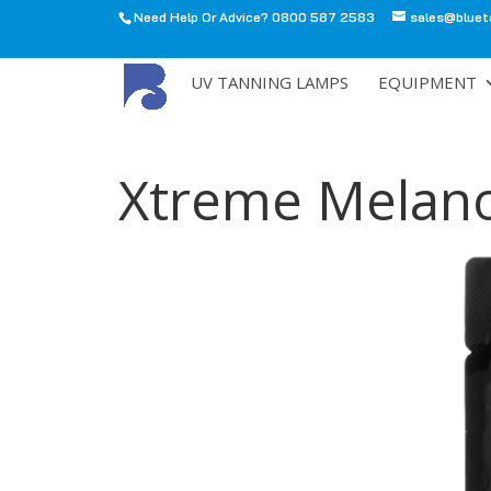
Need Help Or Advice? 0800 587 2583
sales@bluet
All
UV TANNING LAMPS
EQUIPMENT
Xtreme Melano