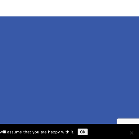
ill assume that you are happy with it.
Ok