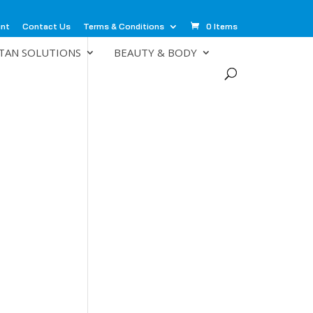
unt
Contact Us
Terms & Conditions
0 Items
TAN SOLUTIONS
BEAUTY & BODY