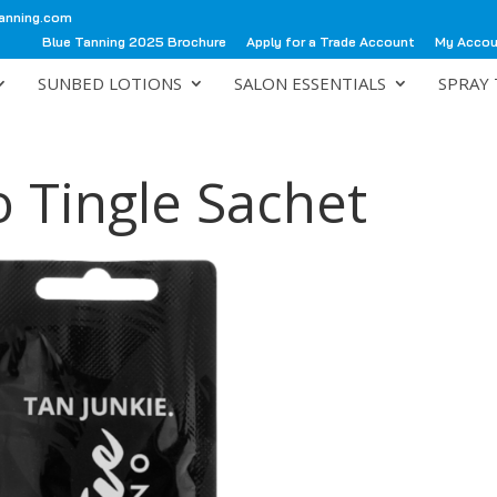
anning.com
Blue Tanning 2025 Brochure
Apply for a Trade Account
My Acco
SUNBED LOTIONS
SALON ESSENTIALS
SPRAY 
 Tingle Sachet