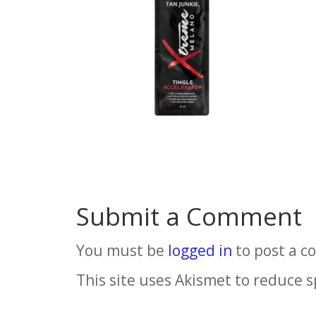
Submit a Comment
You must be
logged in
to post a 
This site uses Akismet to reduce 