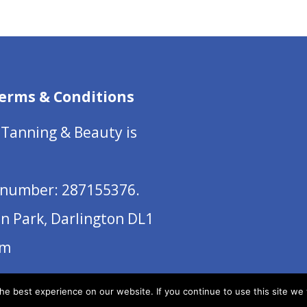
erms & Conditions
 Tanning & Beauty is
number: 287155376.
on Park, Darlington DL1
om
e best experience on our website. If you continue to use this site we w