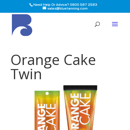
Need Help Or Advice? 0800 587 2583
sales@bluetanning.com
All
Orange Cake
Twin