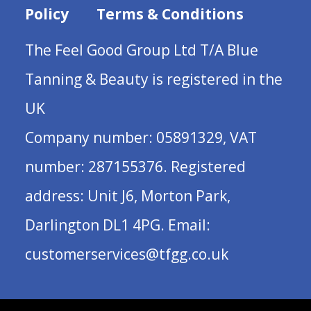
Policy
Terms & Conditions
The Feel Good Group Ltd T/A Blue
Tanning & Beauty is registered in the
UK
Company number: 05891329, VAT
number: 287155376. Registered
address: Unit J6, Morton Park,
Darlington DL1 4PG. Email:
customerservices@tfgg.co.uk