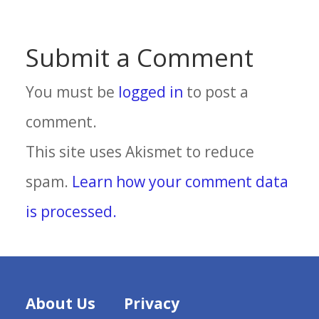
Submit a Comment
You must be
logged in
to post a
comment.
This site uses Akismet to reduce
spam.
Learn how your comment data
is processed.
About Us
Privacy