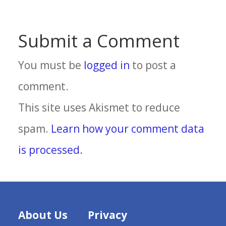
Submit a Comment
You must be
logged in
to post a
comment.
This site uses Akismet to reduce
spam.
Learn how your comment data
is processed.
About Us
Privacy