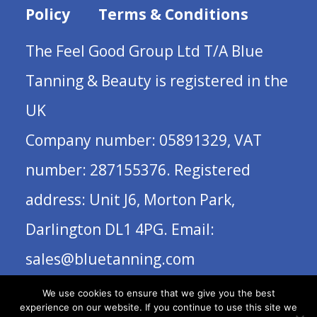
Policy
Terms & Conditions
The Feel Good Group Ltd T/A Blue
Tanning & Beauty is registered in the
UK
Company number: 05891329, VAT
number: 287155376. Registered
address: Unit J6, Morton Park,
Darlington DL1 4PG. Email:
sales@bluetanning.com
We use cookies to ensure that we give you the best
experience on our website. If you continue to use this site we