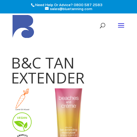
Need Help Or Advice? 0800 587 2583
sales@bluetanning.com
All
B&C TAN
EXTENDER