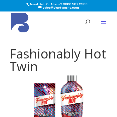
Need Help Or Advice? 0800 587 2583
sales@bluetanning.com
All
Fashionably Hot
Twin