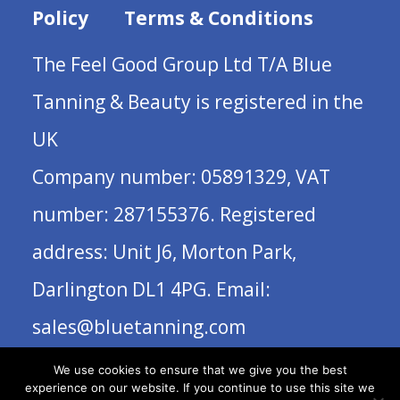
Policy
Terms & Conditions
The Feel Good Group Ltd T/A Blue
Tanning & Beauty is registered in the
UK
Company number: 05891329, VAT
number: 287155376. Registered
address: Unit J6, Morton Park,
Darlington DL1 4PG. Email:
sales@bluetanning.com
We use cookies to ensure that we give you the best
experience on our website. If you continue to use this site we