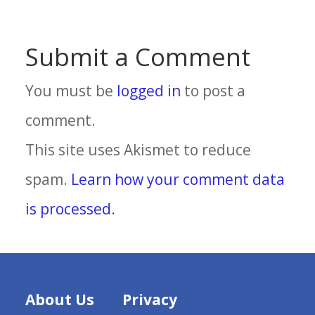
Submit a Comment
You must be
logged in
to post a
comment.
This site uses Akismet to reduce
spam.
Learn how your comment data
is processed.
About Us
Privacy