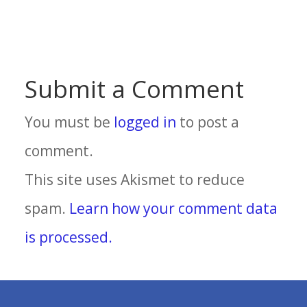
Submit a Comment
You must be
logged in
to post a
comment.
This site uses Akismet to reduce
spam.
Learn how your comment data
is processed.