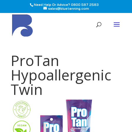
Need Help Or Advice? 0800 587 2583
sales@bluetanning.com
All
ProTan
Hypoallergenic
Twin