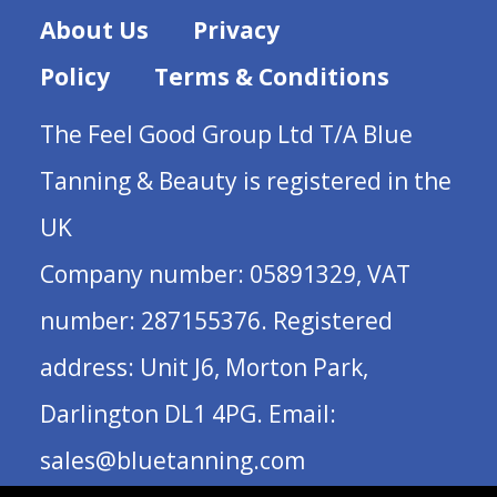
About Us
Privacy
Policy
Terms & Conditions
The Feel Good Group Ltd T/A Blue
Tanning & Beauty is registered in the
UK
Company number: 05891329, VAT
number: 287155376. Registered
address: Unit J6, Morton Park,
Darlington DL1 4PG. Email:
sales@bluetanning.com