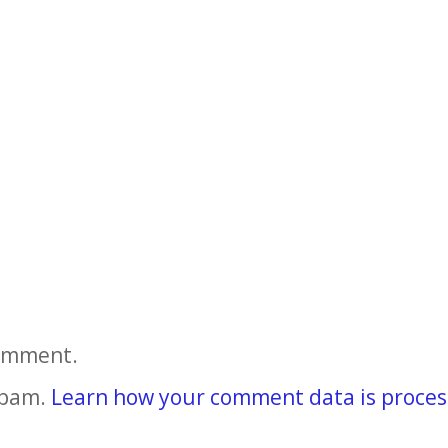
comment.
spam.
Learn how your comment data is proces