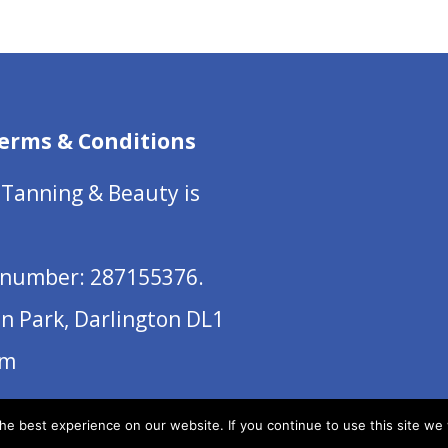
erms & Conditions
 Tanning & Beauty is
number: 287155376.
on Park, Darlington DL1
om
e best experience on our website. If you continue to use this site we w