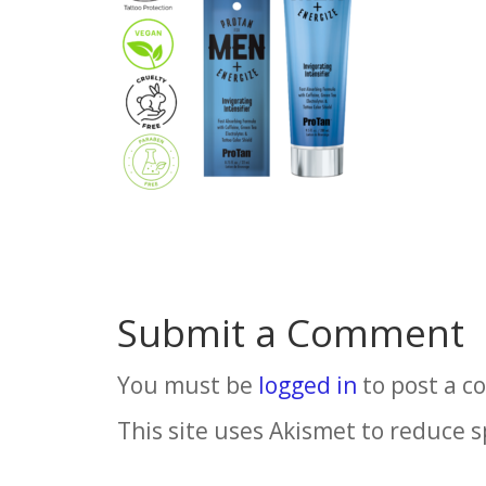
Submit a Comment
You must be
logged in
to post a 
This site uses Akismet to reduce 