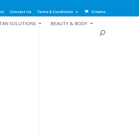
unt
Contact Us
Terms & Conditions
0 Items
TAN SOLUTIONS
BEAUTY & BODY