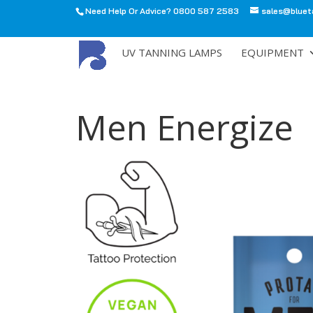
Need Help Or Advice? 0800 587 2583
sales@bluet
All
UV TANNING LAMPS
EQUIPMENT
Men Energize