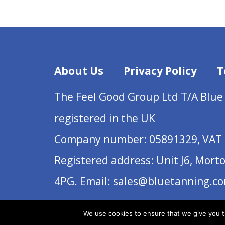
About Us
Privacy Policy
T
The Feel Good Group Ltd T/A Blue
registered in the UK
Company number: 05891329, VAT 
Registered address: Unit J6, Mort
4PG. Email: sales@bluetanning.c
We use cookies to ensure that we give you th