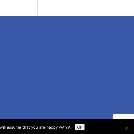
ill assume that you are happy with it.
Ok