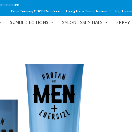
anning.com
Blue Tanning 2025 Brochure
Apply for a Trade Account
My Acco
SUNBED LOTIONS
SALON ESSENTIALS
SPRAY 