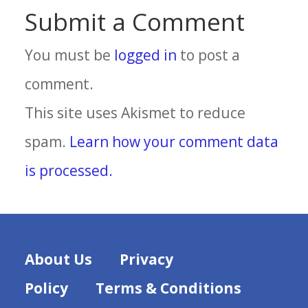
Submit a Comment
You must be
logged in
to post a
comment.
This site uses Akismet to reduce
spam.
Learn how your comment data
is processed.
About Us
Privacy
Policy
Terms & Conditions