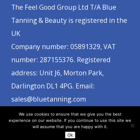
The Feel Good Group Ltd T/A Blue
Tanning & Beauty is registered in the
UK
Company number: 05891329, VAT
number: 287155376. Registered
address: Unit J6, Morton Park,
Darlington DL1 4PG. Email:
sales@bluetanning.com
We use cookies to ensure that we give you the best
experience on our website. If you continue to use this site we
will assume that you are happy with it.
Ok