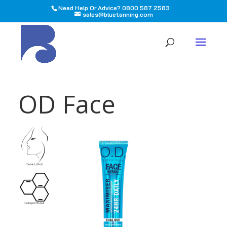
Need Help Or Advice? 0800 587 2583
sales@bluetanning.com
All
OD Face