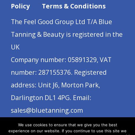
Policy
Terms & Conditions
The Feel Good Group Ltd T/A Blue
Tanning & Beauty is registered in the
UK
Company number: 05891329, VAT
number: 287155376. Registered
address: Unit J6, Morton Park,
Darlington DL1 4PG. Email:
sales@bluetanning.com
We use cookies to ensure that we give you the best
experience on our website. If you continue to use this site we