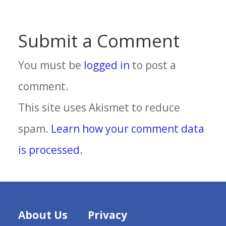
Submit a Comment
You must be
logged in
to post a
comment.
This site uses Akismet to reduce
spam.
Learn how your comment data
is processed.
About Us
Privacy