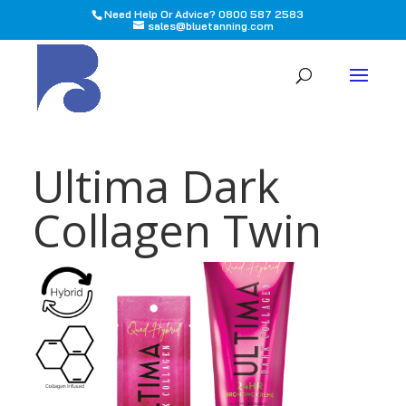
Need Help Or Advice? 0800 587 2583
sales@bluetanning.com
All
Ultima Dark
Collagen Twin