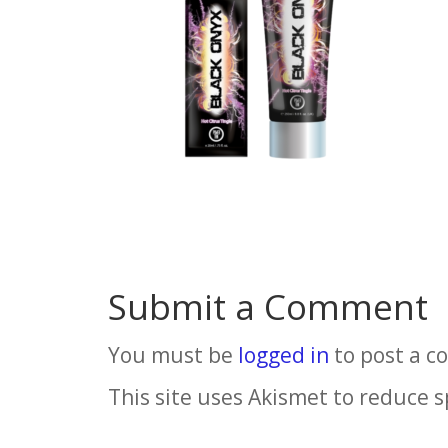
Submit a Comment
You must be
logged in
to post a 
This site uses Akismet to reduce 