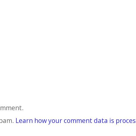
comment.
spam.
Learn how your comment data is proces