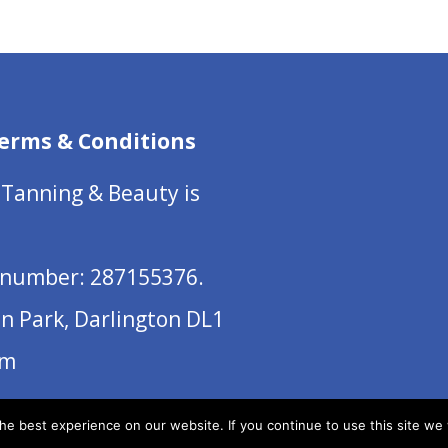
erms & Conditions
 Tanning & Beauty is
number: 287155376.
on Park, Darlington DL1
om
e best experience on our website. If you continue to use this site we w