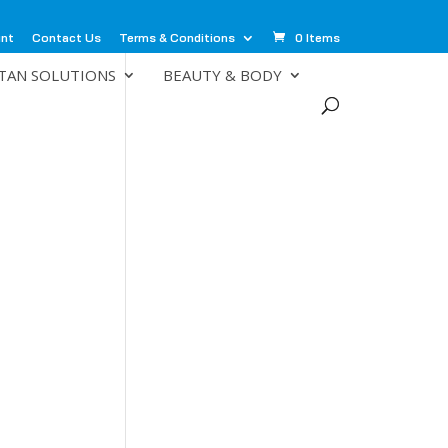
unt
Contact Us
Terms & Conditions
0 Items
TAN SOLUTIONS
BEAUTY & BODY