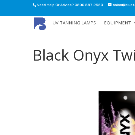
Need Help Or Advice? 0800 587 2583
sales@bluet
All
UV TANNING LAMPS
EQUIPMENT
Black Onyx Tw