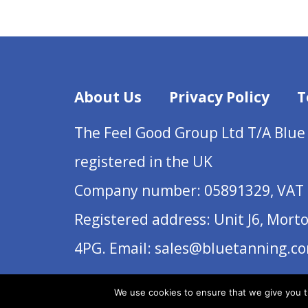
About Us
Privacy Policy
T
The Feel Good Group Ltd T/A Blue
registered in the UK
Company number: 05891329, VAT 
Registered address: Unit J6, Mort
4PG. Email: sales@bluetanning.c
We use cookies to ensure that we give you th