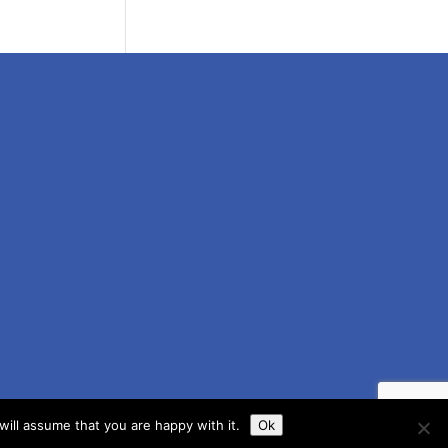
ill assume that you are happy with it.
Ok