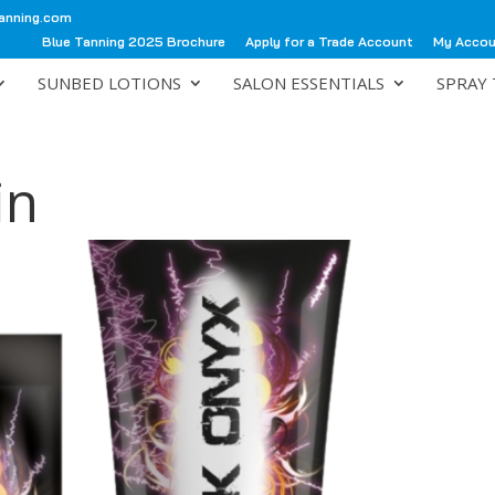
anning.com
Blue Tanning 2025 Brochure
Apply for a Trade Account
My Acco
SUNBED LOTIONS
SALON ESSENTIALS
SPRAY 
in