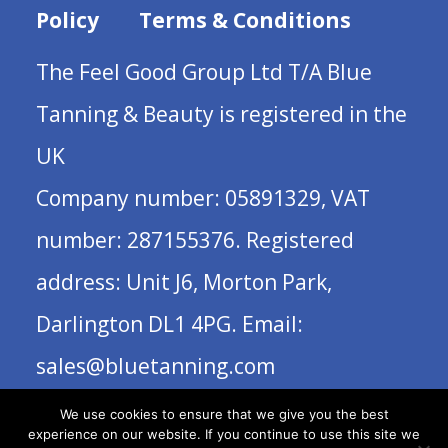
Policy
Terms & Conditions
The Feel Good Group Ltd T/A Blue
Tanning & Beauty is registered in the
UK
Company number: 05891329, VAT
number: 287155376. Registered
address: Unit J6, Morton Park,
Darlington DL1 4PG. Email:
sales@bluetanning.com
We use cookies to ensure that we give you the best
experience on our website. If you continue to use this site we