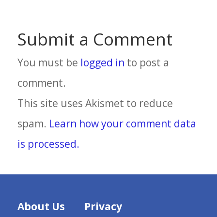
Submit a Comment
You must be
logged in
to post a
comment.
This site uses Akismet to reduce
spam.
Learn how your comment data
is processed.
About Us
Privacy