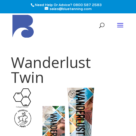
Need Help Or Advice? 0800 587 2583
sales@bluetanning.com
All
Wanderlust
Twin