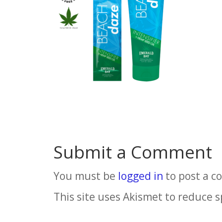
Submit a Comment
You must be
logged in
to post a 
This site uses Akismet to reduce 