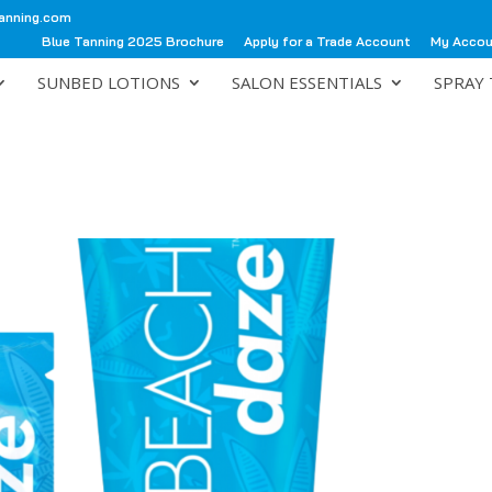
anning.com
Blue Tanning 2025 Brochure
Apply for a Trade Account
My Acco
SUNBED LOTIONS
SALON ESSENTIALS
SPRAY 