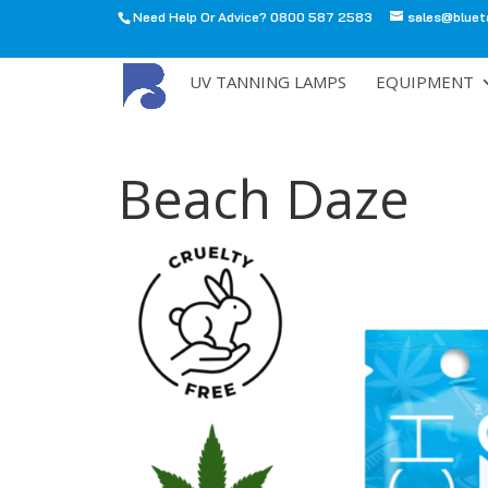
Need Help Or Advice? 0800 587 2583
sales@bluet
All
UV TANNING LAMPS
EQUIPMENT
Beach Daze