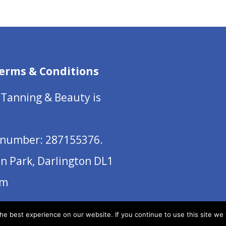
erms & Conditions
 Tanning & Beauty is
number: 287155376.
on Park, Darlington DL1
om
e best experience on our website. If you continue to use this site we w