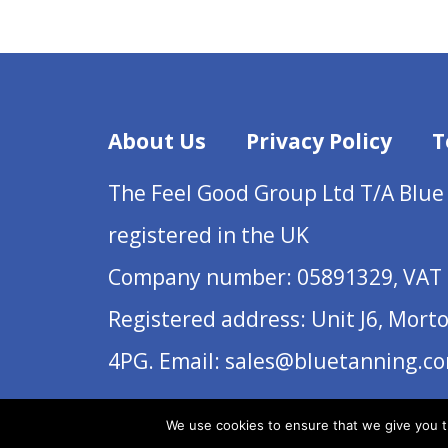
About Us
Privacy Policy
T
The Feel Good Group Ltd T/A Blue
registered in the UK
Company number: 05891329, VAT 
Registered address: Unit J6, Mort
4PG. Email: sales@bluetanning.c
We use cookies to ensure that we give you th