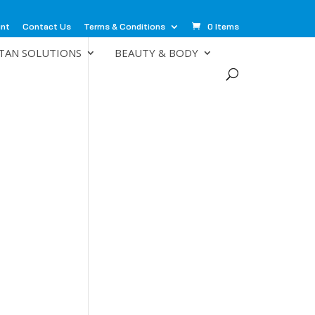
unt
Contact Us
Terms & Conditions
0 Items
TAN SOLUTIONS
BEAUTY & BODY