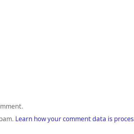
comment.
spam.
Learn how your comment data is proces