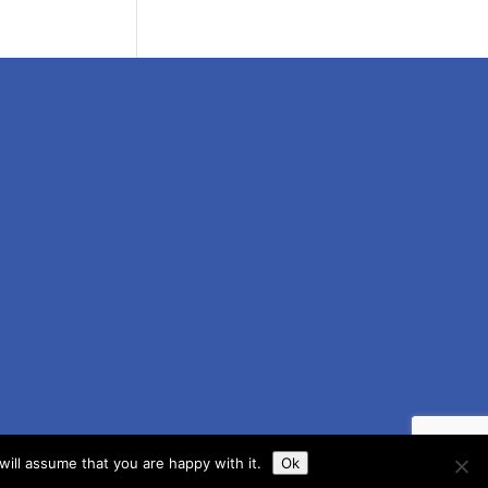
ill assume that you are happy with it.
Ok